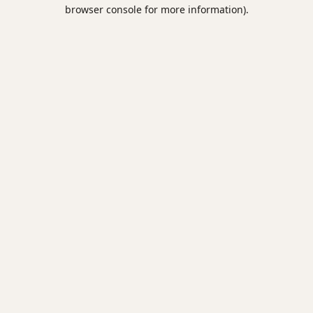
browser console for more information).