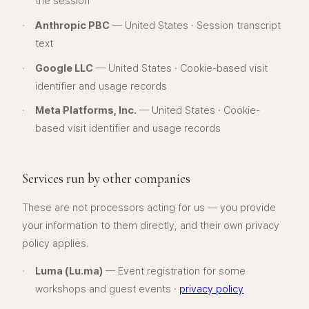
the session
·
Anthropic PBC
— United States · Session transcript
text
·
Google LLC
— United States · Cookie-based visit
identifier and usage records
·
Meta Platforms, Inc.
— United States · Cookie-
based visit identifier and usage records
Services run by other companies
These are not processors acting for us — you provide
your information to them directly, and their own privacy
policy applies.
·
Luma (Lu.ma)
— Event registration for some
workshops and guest events ·
privacy policy