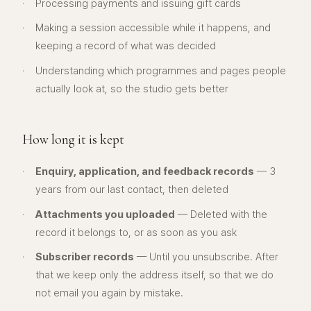
·
Processing payments and issuing gift cards
·
Making a session accessible while it happens, and
keeping a record of what was decided
·
Understanding which programmes and pages people
actually look at, so the studio gets better
How long it is kept
·
Enquiry, application, and feedback records
— 3
years from our last contact, then deleted
·
Attachments you uploaded
— Deleted with the
record it belongs to, or as soon as you ask
·
Subscriber records
— Until you unsubscribe. After
that we keep only the address itself, so that we do
not email you again by mistake.