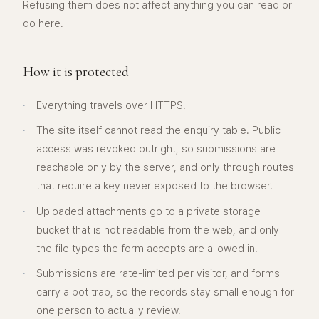
Refusing them does not affect anything you can read or
do here.
How it is protected
·
Everything travels over HTTPS.
·
The site itself cannot read the enquiry table. Public
access was revoked outright, so submissions are
reachable only by the server, and only through routes
that require a key never exposed to the browser.
·
Uploaded attachments go to a private storage
bucket that is not readable from the web, and only
the file types the form accepts are allowed in.
·
Submissions are rate-limited per visitor, and forms
carry a bot trap, so the records stay small enough for
one person to actually review.