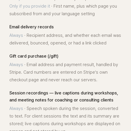
Only if you provide it
·
First name, plus which page you
subscribed from and your language setting
Email delivery records
Always
·
Recipient address, and whether each email was
delivered, bounced, opened, or had a link clicked
Gift card purchase (/gift)
Always
·
Email address and payment result, handled by
Stripe. Card numbers are entered on Stripe’s own
checkout page and never reach our servers.
Session recordings — live captions during workshops,
and meeting notes for coaching or consulting clients
Always
·
Speech spoken during the session, converted
to text. For client sessions the text and its summary are
stored; live captions during workshops are displayed on