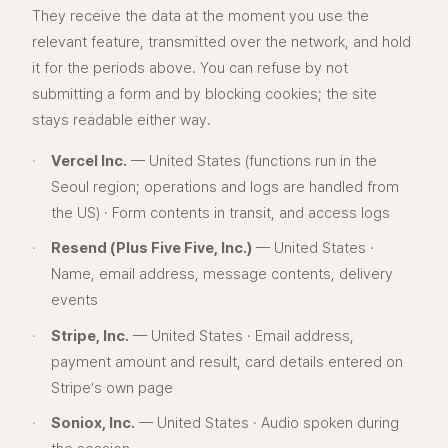
They receive the data at the moment you use the
relevant feature, transmitted over the network, and hold
it for the periods above. You can refuse by not
submitting a form and by blocking cookies; the site
stays readable either way.
·
Vercel Inc.
— United States (functions run in the
Seoul region; operations and logs are handled from
the US) · Form contents in transit, and access logs
·
Resend (Plus Five Five, Inc.)
— United States ·
Name, email address, message contents, delivery
events
·
Stripe, Inc.
— United States · Email address,
payment amount and result, card details entered on
Stripe’s own page
·
Soniox, Inc.
— United States · Audio spoken during