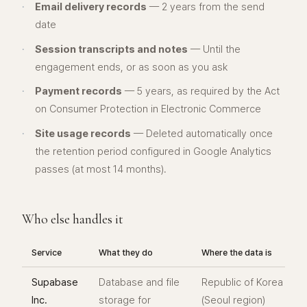
·
Email delivery records
— 2 years from the send
date
·
Session transcripts and notes
— Until the
engagement ends, or as soon as you ask
·
Payment records
— 5 years, as required by the Act
on Consumer Protection in Electronic Commerce
·
Site usage records
— Deleted automatically once
the retention period configured in Google Analytics
passes (at most 14 months).
Who else handles it
Service
What they do
Where the data is
Supabase
Database and file
Republic of Korea
Inc.
storage for
(Seoul region)