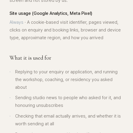
screen and not stored by us.
Site usage (Google Analytics, Meta Pixel)
Always
·
A cookie-based visit identifier, pages viewed,
clicks on enquiry and booking links, browser and device
type, approximate region, and how you arrived
What it is used for
·
Replying to your enquiry or application, and running
the workshop, coaching, or residency you asked
about
·
Sending studio news to people who asked for it, and
honouring unsubscribes
·
Checking that email actually arrives, and whether it is
worth sending at all