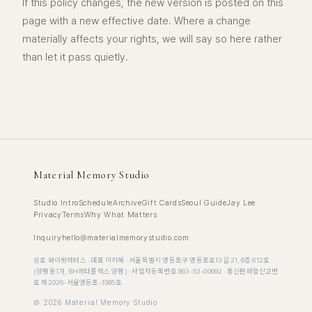
If this policy changes, the new version is posted on this
page with a new effective date. Where a change
materially affects your rights, we will say so here rather
than let it pass quietly.
Material Memory Studio
Studio Intro
Schedule
Archive
Gift Cards
Seoul Guide
Jay Lee
Privacy
Terms
Why What Matters
Inquiry
hello@materialmemorystudio.com
상호 와이왓매터스 · 대표 이지혜 · 서울특별시 영등포구 영등포로13길 21, 6층 612호
(양평동1가, BH메타플렉스 양평) · 사업자등록번호 863-53-00692 · 통신판매업신고번
호 제2026-서울영등포-1585호
©
2026
Material Memory Studio