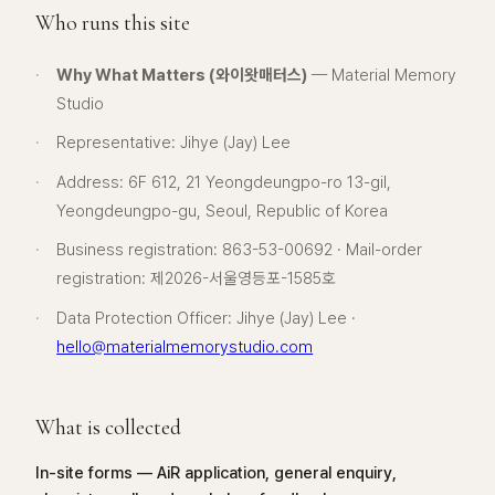
Who runs this site
·
Why What Matters (와이왓매터스)
— Material Memory
Studio
·
Representative: Jihye (Jay) Lee
·
Address: 6F 612, 21 Yeongdeungpo-ro 13-gil,
Yeongdeungpo-gu, Seoul, Republic of Korea
·
Business registration: 863-53-00692 · Mail-order
registration: 제2026-서울영등포-1585호
·
Data Protection Officer: Jihye (Jay) Lee ·
hello@materialmemorystudio.com
What is collected
In-site forms — AiR application, general enquiry,