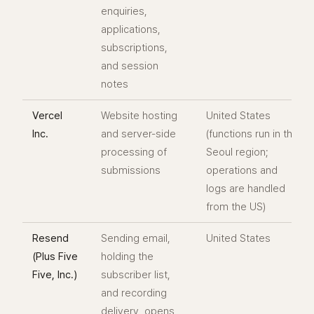
enquiries,
applications,
subscriptions,
and session
notes
Vercel
Website hosting
United States
Inc.
and server-side
(functions run in the
processing of
Seoul region;
submissions
operations and
logs are handled
from the US)
Resend
Sending email,
United States
(Plus Five
holding the
Five, Inc.)
subscriber list,
and recording
delivery, opens