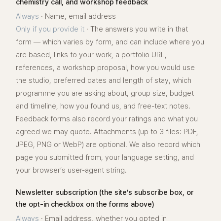
chemistry call, and workshop feedback
Always
·
Name, email address
Only if you provide it
·
The answers you write in that
form — which varies by form, and can include where you
are based, links to your work, a portfolio URL,
references, a workshop proposal, how you would use
the studio, preferred dates and length of stay, which
programme you are asking about, group size, budget
and timeline, how you found us, and free-text notes.
Feedback forms also record your ratings and what you
agreed we may quote. Attachments (up to 3 files: PDF,
JPEG, PNG or WebP) are optional. We also record which
page you submitted from, your language setting, and
your browser’s user-agent string.
Newsletter subscription (the site’s subscribe box, or
the opt-in checkbox on the forms above)
Always
·
Email address, whether you opted in