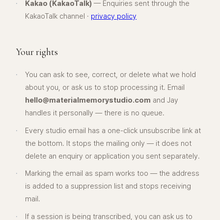
·
Kakao (KakaoTalk)
— Enquiries sent through the
KakaoTalk channel ·
privacy policy
Your rights
·
You can ask to see, correct, or delete what we hold
about you, or ask us to stop processing it. Email
hello@materialmemorystudio.com
and Jay
handles it personally — there is no queue.
·
Every studio email has a one-click unsubscribe link at
the bottom. It stops the mailing only — it does not
delete an enquiry or application you sent separately.
·
Marking the email as spam works too — the address
is added to a suppression list and stops receiving
mail.
·
If a session is being transcribed, you can ask us to