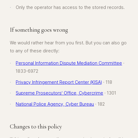
·
Only the operator has access to the stored records.
If something goes wrong
We would rather hear from you first. But you can also go
to any of these directly:
·
Personal Information Dispute Mediation Committee
·
1833-6972
·
Privacy Infringement Report Center (KISA)
· 118
·
Supreme Prosecutors’ Office, Cybercrime
· 1301
·
National Police Agency, Cyber Bureau
· 182
Changes to this policy