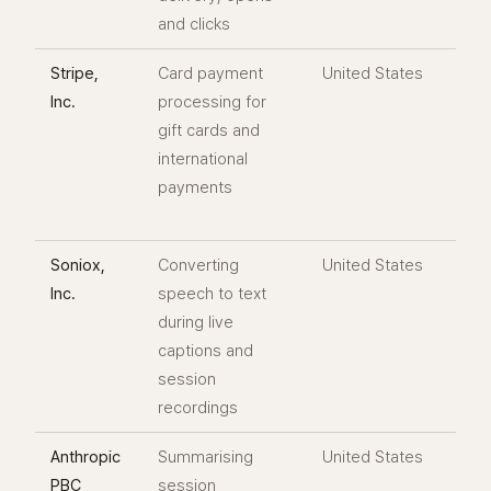
and clicks
Stripe,
Card payment
United States
Inc.
processing for
gift cards and
international
payments
Soniox,
Converting
United States
Inc.
speech to text
during live
captions and
session
recordings
Anthropic
Summarising
United States
PBC
session