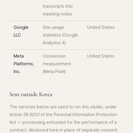
transcripts into
meeting notes
Google
Site usage
United States
LLC
statistics (Google
Analytics 4)
Meta
Conversion
United States
Platforms,
measurement
Inc.
(Meta Pixel)
Sent outside Korea
The services below are used to run this studio, under
Article 28-8(1)3 of the Personal Information Protection
Act — processing entrusted for the performance of a
contract, disclosed here in place of separate consent.