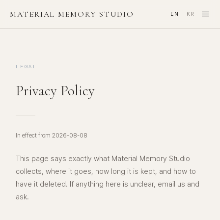
≡
MATERIAL MEMORY STUDIO
EN
KR
·
LEGAL
Privacy Policy
In effect from 2026-08-08
This page says exactly what Material Memory Studio
collects, where it goes, how long it is kept, and how to
have it deleted. If anything here is unclear, email us and
ask.