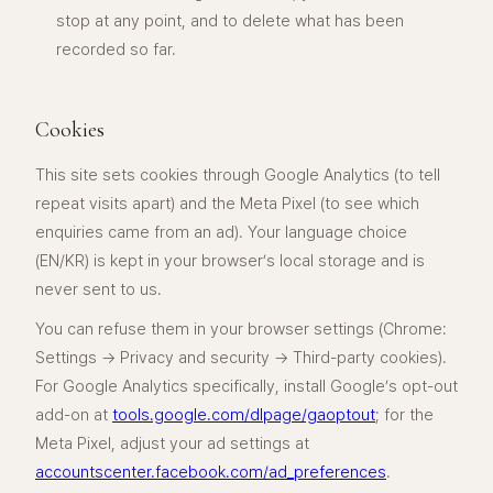
stop at any point, and to delete what has been
recorded so far.
Cookies
This site sets cookies through Google Analytics (to tell
repeat visits apart) and the Meta Pixel (to see which
enquiries came from an ad). Your language choice
(EN/KR) is kept in your browser’s local storage and is
never sent to us.
You can refuse them in your browser settings (Chrome:
Settings → Privacy and security → Third-party cookies).
For Google Analytics specifically, install Google’s opt-out
add-on at
tools.google.com/dlpage/gaoptout
; for the
Meta Pixel, adjust your ad settings at
accountscenter.facebook.com/ad_preferences
.