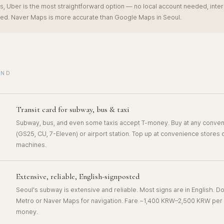
s, Uber is the most straightforward option — no local account needed, inter
ed. Naver Maps is more accurate than Google Maps in Seoul.
UND
Transit card for subway, bus & taxi
Subway, bus, and even some taxis accept T-money. Buy at any conven
(GS25, CU, 7-Eleven) or airport station. Top up at convenience stores
machines.
Extensive, reliable, English-signposted
Seoul's subway is extensive and reliable. Most signs are in English. 
Metro or Naver Maps for navigation. Fare ~1,400 KRW–2,500 KRW per r
money.