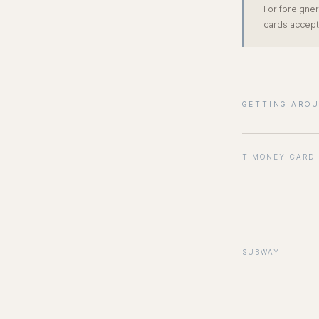
For foreigner
cards accept
GETTING ARO
T-MONEY CARD
SUBWAY