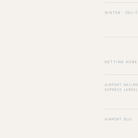
WINTER · DEC–
GETTING HERE
AIRPORT RAILR
EXPRESS (AREX)
AIRPORT BUS