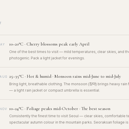
T
10–20°C · Cherry blossoms peak early April
MAY
One of the best times to visit — mild temperatures, clear skies, and the
photogenic. Pack a light jacket for evenings.
25–35°C · Hot & humid · Monsoon rains mid-June to mid-July
–AUG
Bring light, breathable clothing. The monsoon (장마) brings heavy rain
— a light rain jacket or compact umbrella is essential.
10–24°C · Foliage peaks mid-October · The best season
–NOV
Consistently the finest time to visit Seoul — clear skies, comfortable
spectacular autumn colour in the mountain parks. Seoraksan foliage is