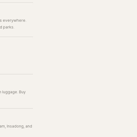
es everywhere.
d parks.
th luggage. Buy
am, Insadong, and