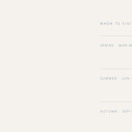
WHEN TO VISI
SPRING · MAR–
SUMMER · JUN
AUTUMN · SEP