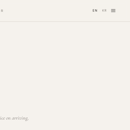
≡
IR
EN
KR
·
ice on arriving,