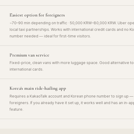
Easiest option for foreigners
~70–90 min depending on traffic · 50,000 KRW–80,000 KRW. Uber oper
local taxi partnerships. Works with international credit cards and no 
number needed — ideal for first-time visitors.
Premium van service
Fixed-price, clean vans with more luggage space. Good alternative to 
international cards.
Korea's main ride-hailing app
Requires a KakaoTalk account and Korean phone number to sign up — ca
foreigners. If you already have it set up, it works well and has an in-ap
feature.