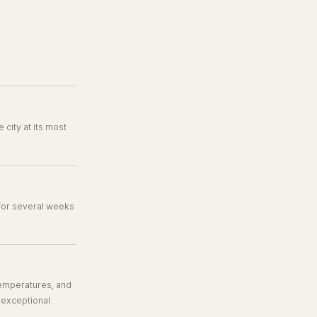
 city at its most
 for several weeks
 temperatures, and
 exceptional.