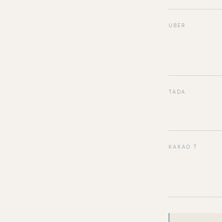
UBER
TADA
KAKAO T