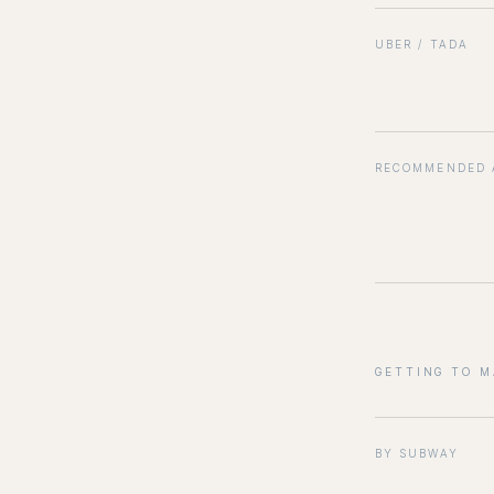
UBER / TADA
RECOMMENDED 
GETTING TO 
BY SUBWAY