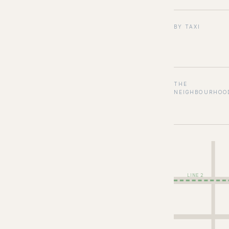
BY TAXI
THE
NEIGHBOURHOO
LINE 2