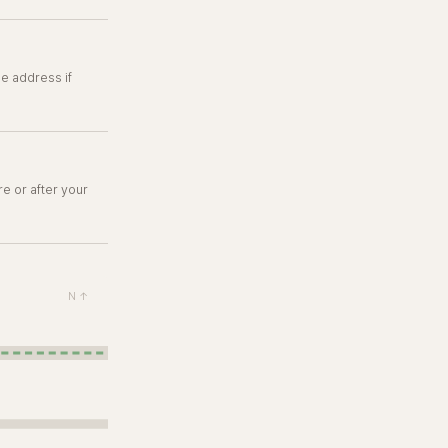
e address if
re or after your
N ↑