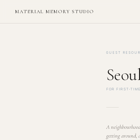
MATERIAL MEMORY STUDIO
GUEST RESOUR
Seou
FOR FIRST-TIME
A neighbourhood 
getting around, 