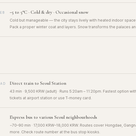
−5 to 5°C · Cold & dry · Occasional snow
FEB
Cold but manageable — the city stays lively with heated indoor spac
Pack a proper winter coat and layers. Snow transforms the palaces an
Direct train to Seoul Station
OAD
43 min · 9,500 KRW (adult) · Runs 5:20am – 11:20pm. Fastest option wi
tickets at airport station or use T-money card.
Express bus to various Seoul neighbourhoods
~70–90 min · 17,000 KRW–18,000 KRW. Routes cover Hongdae, Gangn
more. Check route number at the bus stop kiosks.