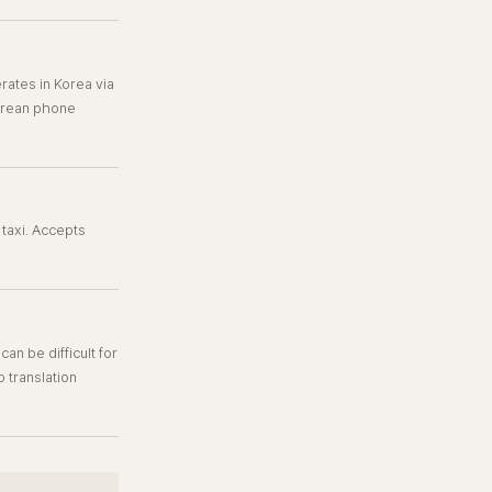
ates in Korea via
Korean phone
taxi. Accepts
n be difficult for
p translation