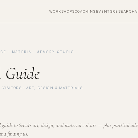
WORKSHOPS
COACHING
EVENTS
RESEARCH
A
CE · MATERIAL MEMORY STUDIO
l
Guide
 VISITORS · ART, DESIGN & MATERIALS
guide to Seoul's art, design, and material culture — plus practical adv
and finding us.