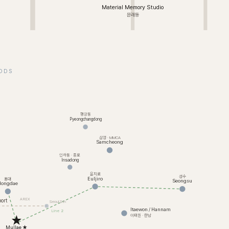
Material Memory Studio
문래동
ODS
평창동
Pyeongchangdong
삼청 · MMCA
Samcheong
인사동 · 종로
Insadong
을지로
성수
Euljiro
홍대
Seongsu
Hongdae
AREX
ort
Seoul Stn
Itaewon / Hannam
Line 2
이태원 · 한남
Mullae ★