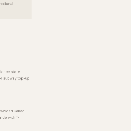
national
ience store
 or subway top-up
Download Kakao
ide with T-