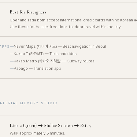
Best for foreigners
Uber and Tada both accept international credit cards with no Korean 
Use these for hassle-free door-to-door travel within the city.
—
Naver Maps (네이버 지도) — Best navigation in Seoul
APPS
—
Kakao T (카카오T) — Taxis and rides
—
Kakao Metro (카카오 지하철) — Subway routes
—
Papago — Translation app
MATERIAL MEMORY STUDIO
Line 2 (green) → Mullae Station → Exit 7
Walk approximately 5 minutes.