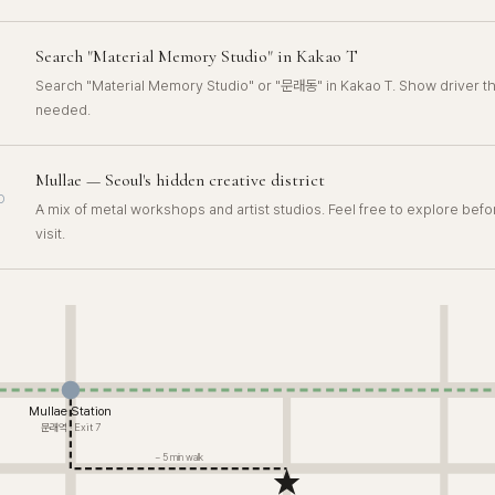
Search "Material Memory Studio" in Kakao T
Search "Material Memory Studio" or "문래동" in Kakao T. Show driver th
needed.
Mullae — Seoul's hidden creative district
D
A mix of metal workshops and artist studios. Feel free to explore befo
visit.
Mullae Station
문래역 · Exit 7
~ 5 min walk