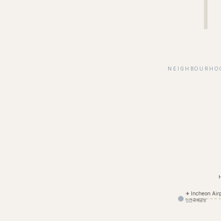
NEIGHBOURHO
✈ Incheon Airp
인천국제공항