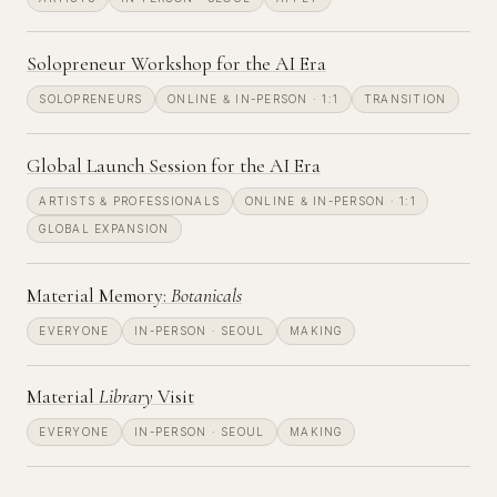
Solopreneur Workshop for the AI Era
SOLOPRENEURS
ONLINE & IN-PERSON · 1:1
TRANSITION
Global Launch Session for the AI Era
ARTISTS & PROFESSIONALS
ONLINE & IN-PERSON · 1:1
GLOBAL EXPANSION
Material Memory:
Botanicals
EVERYONE
IN-PERSON · SEOUL
MAKING
Material
Library
Visit
EVERYONE
IN-PERSON · SEOUL
MAKING