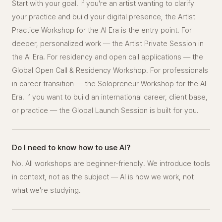
Start with your goal. If you're an artist wanting to clarify
your practice and build your digital presence, the Artist
Practice Workshop for the AI Era is the entry point. For
deeper, personalized work — the Artist Private Session in
the AI Era. For residency and open call applications — the
Global Open Call & Residency Workshop. For professionals
in career transition — the Solopreneur Workshop for the AI
Era. If you want to build an international career, client base,
or practice — the Global Launch Session is built for you.
Do I need to know how to use AI?
No. All workshops are beginner-friendly. We introduce tools
in context, not as the subject — AI is how we work, not
what we're studying.