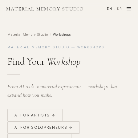
≡
MATERIAL MEMORY STUDIO
EN
KR
·
Material Memory Studio
/
Workshops
MATERIAL MEMORY STUDIO — WORKSHOPS
Find Your
Workshop
From AI tools to material experiments — workshops that
expand how you make.
AI FOR ARTISTS →
AI FOR SOLOPRENEURS →