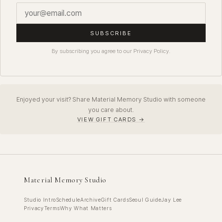
SUBSCRIBE
By subscribing you agree to our Privacy Policy.
Enjoyed your visit? Share Material Memory Studio with someone
you care about.
VIEW GIFT CARDS →
Material Memory Studio
Studio Intro
Schedule
Archive
Gift Cards
Seoul Guide
Jay Lee
Privacy
Terms
Why What Matters