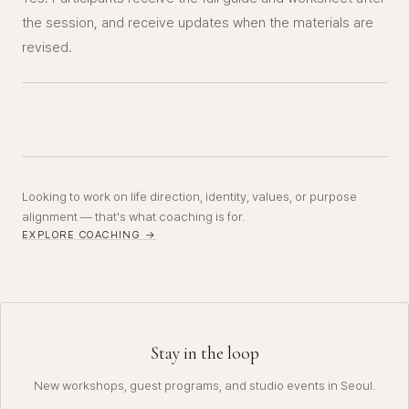
the session, and receive updates when the materials are
revised.
Looking to work on life direction, identity, values, or purpose
alignment — that's what coaching is for.
EXPLORE COACHING →
Stay in the loop
New workshops, guest programs, and studio events in Seoul.