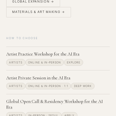
GLOBAL EXPANSION →
MATERIALS & ART MAKING →
HOW TO CHOOSE
Artist Practice Workshop for the AI Era
ARTISTS
ONLINE & IN-PERSON
EXPLORE
Artist Private Session in the AI Era
ARTISTS
ONLINE & IN-PERSON · 1:1
DEEP WORK
Global Open Call & Residency Workshop for the AI
Era
ARTISTS
IN-PERSON · SEOUL
APPLY