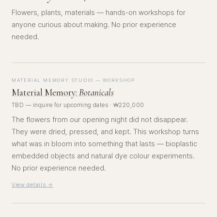
Flowers, plants, materials — hands-on workshops for
anyone curious about making. No prior experience
needed.
MATERIAL MEMORY STUDIO — WORKSHOP
Material Memory:
Botanicals
TBD — inquire for upcoming dates · ₩220,000
The flowers from our opening night did not disappear.
They were dried, pressed, and kept. This workshop turns
what was in bloom into something that lasts — bioplastic
embedded objects and natural dye colour experiments.
No prior experience needed.
View details →