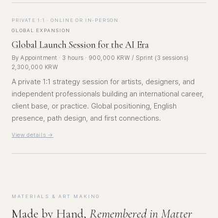
PRIVATE 1:1 · ONLINE OR IN-PERSON
GLOBAL EXPANSION
Global Launch Session for the AI Era
By Appointment · 3 hours · 900,000 KRW / Sprint (3 sessions)
2,300,000 KRW
A private 1:1 strategy session for artists, designers, and
independent professionals building an international career,
client base, or practice. Global positioning, English
presence, path design, and first connections.
View details →
MATERIALS & ART MAKING
Made by Hand,
Remembered in Matter