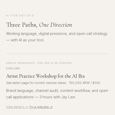
AI FOR ARTISTS
Three Paths,
One Direction
Working language, digital presence, and open call strategy
— with AI as your tool.
GROUP WORKSHOP · ONLINE & IN-PERSON
EXPLORE
Artist Practice Workshop for the AI Era
See detail page for current session dates · 150,000 KRW / $100
Brand language, channel audit, content workflow, and open
call applications — 3 hours with Jay Lee.
·
View details →
Try a preview →