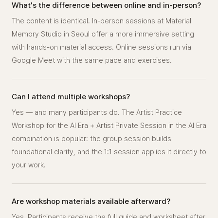
What's the difference between online and in-person?
The content is identical. In-person sessions at Material
Memory Studio in Seoul offer a more immersive setting
with hands-on material access. Online sessions run via
Google Meet with the same pace and exercises.
Can I attend multiple workshops?
Yes — and many participants do. The Artist Practice
Workshop for the AI Era + Artist Private Session in the AI Era
combination is popular: the group session builds
foundational clarity, and the 1:1 session applies it directly to
your work.
Are workshop materials available afterward?
Yes. Participants receive the full guide and worksheet after