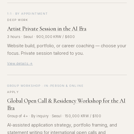
1:1 · BY APPOINTMENT
DEEP WORK
Artist Private Session in the AI Era
3 hours · Seoul · 900,000 KRW / $600
Website build, portfolio, or career coaching — choose your
focus. Private session tailored to you.
View details →
GROUP WORKSHOP · IN-PERSON & ONLINE
APPLY
Global Open Call & Residency Workshop for the AI
Era
Group of 4+ · By inquiry · Seoul · 150,000 KRW / $100
AI-assisted application strategy, portfolio framing, and
statement writing for international open calls and