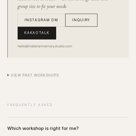
group size to fit your needs.
INSTAGRAM DM
INQUIRY
KAKAOTALK
hello@materialmemorystudio.com
VIEW PAST WORKSHOPS
FREQUENTLY ASKED
Which workshop is right for me?