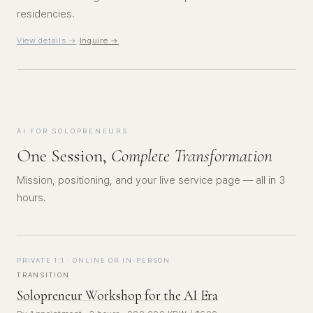
residencies.
·
View details →
Inquire →
AI FOR SOLOPRENEURS
One Session,
Complete Transformation
Mission, positioning, and your live service page — all in 3
hours.
PRIVATE 1:1 · ONLINE OR IN-PERSON
TRANSITION
Solopreneur Workshop for the AI Era