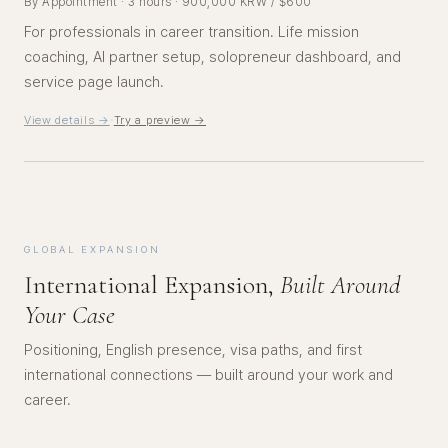
By Appointment · 3 hours · 900,000 KRW / $600
For professionals in career transition. Life mission
coaching, AI partner setup, solopreneur dashboard, and
service page launch.
·
View details →
Try a preview →
GLOBAL EXPANSION
International Expansion,
Built Around
Your Case
Positioning, English presence, visa paths, and first
international connections — built around your work and
career.