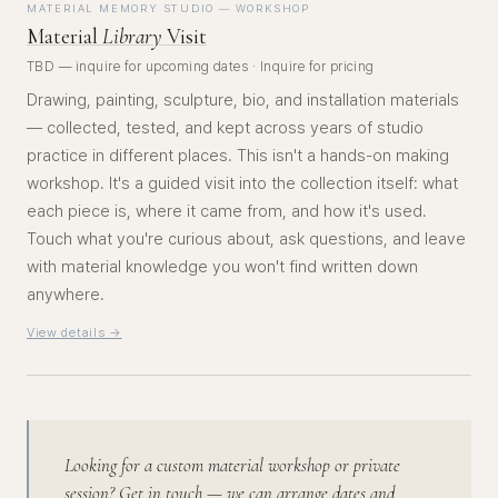
MATERIAL MEMORY STUDIO — WORKSHOP
Material
Library
Visit
TBD — inquire for upcoming dates · Inquire for pricing
Drawing, painting, sculpture, bio, and installation materials
— collected, tested, and kept across years of studio
practice in different places. This isn't a hands-on making
workshop. It's a guided visit into the collection itself: what
each piece is, where it came from, and how it's used.
Touch what you're curious about, ask questions, and leave
with material knowledge you won't find written down
anywhere.
View details →
Looking for a custom material workshop or private
session? Get in touch — we can arrange dates and