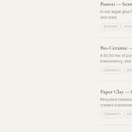
Funori — Seaw
A red-algae glue f
and used
BINDERS
FUN
Bio-Ceramic —
A 50:50 mix of por
translucency, and 
CERAMICS
BI
Paper Clay — 
Recycled cellulose
creates translucen
CERAMICS
CE