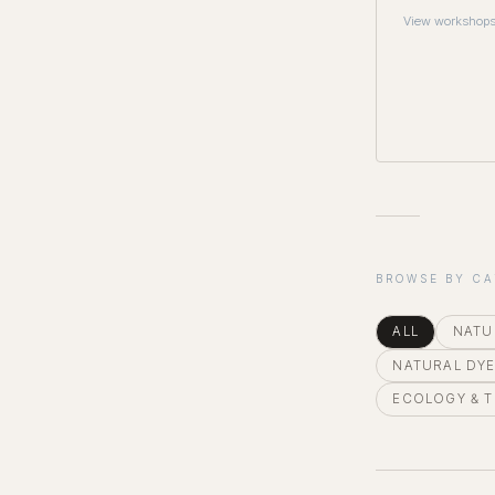
View workshop
BROWSE BY C
ALL
NATU
NATURAL DY
ECOLOGY & 