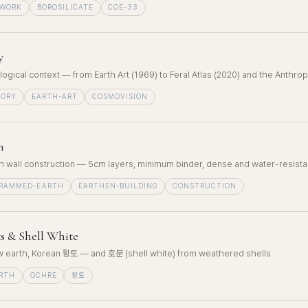
EWORK
BOROSILICATE
COE-33
y
ological context — from Earth Art (1969) to Feral Atlas (2020) and the Anthr
EORY
EARTH-ART
COSMOVISION
h
wall construction — 5cm layers, minimum binder, dense and water-resista
RAMMED-EARTH
EARTHEN-BUILDING
CONSTRUCTION
s & Shell White
ow earth, Korean 황토 — and 호분 (shell white) from weathered shells
RTH
OCHRE
황토