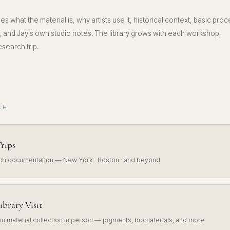
es what the material is, why artists use it, historical context, basic proc
 and Jay's own studio notes. The library grows with each workshop,
search trip.
CH
rips
rch documentation — New York · Boston · and beyond
ibrary Visit
n material collection in person — pigments, biomaterials, and more