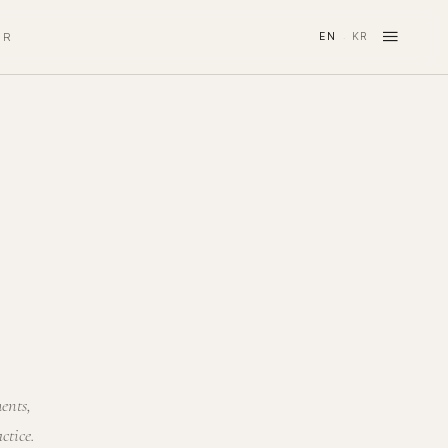
≡
IR
EN
KR
·
ments,
ctice.