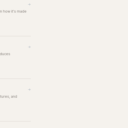
→
in how it's made
→
roduces
→
ctures, and