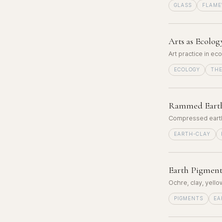
GLASS
FLAM
Arts as Ecolog
Art practice in ec
ECOLOGY
TH
Rammed Eart
Compressed earth 
EARTH-CLAY
Earth Pigment
Ochre, clay, yell
PIGMENTS
EA