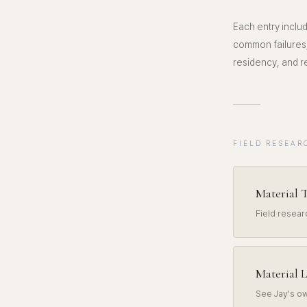
Each entry includ
common failures,
residency, and re
FIELD RESEAR
Material T
Field resea
Material L
See Jay's ow