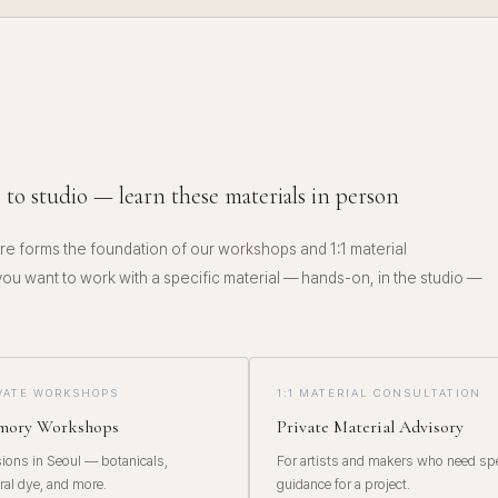
E
 to studio — learn these materials in person
e forms the foundation of our workshops and 1:1 material
 you want to work with a specific material — hands-on, in the studio —
IVATE WORKSHOPS
1:1 MATERIAL CONSULTATION
emory Workshops
Private Material Advisory
ons in Seoul — botanicals,
For artists and makers who need spe
ral dye, and more.
guidance for a project.