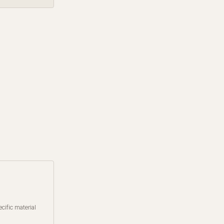
cific material