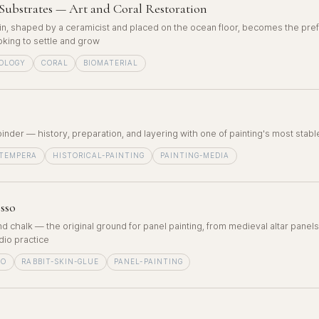
Substrates — Art and Coral Restoration
in, shaped by a ceramicist and placed on the ocean floor, becomes the pref
ooking to settle and grow
OLOGY
CORAL
BIOMATERIAL
binder — history, preparation, and layering with one of painting's most sta
-TEMPERA
HISTORICAL-PAINTING
PAINTING-MEDIA
sso
nd chalk — the original ground for panel painting, from medieval altar panels
io practice
SO
RABBIT-SKIN-GLUE
PANEL-PAINTING