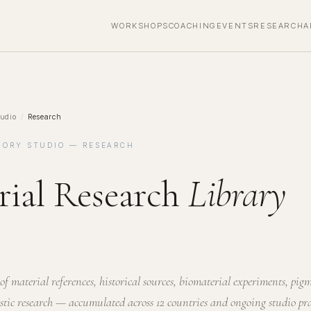
WORKSHOPS
COACHING
EVENTS
RESEARCH
A
udio
/
Research
MORY STUDIO — RESEARCH
rial Research
Library
of material references, historical sources, biomaterial experiments, pig
istic research — accumulated across 12 countries and ongoing studio pra