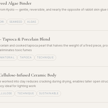
eed Algae Binder
rom Kyoto — gentle, reversible, and nearly the opposite of rabbit skin glue 
ORI
SEAWEED
ALGAE
 Tapioca & Porcelain Blend
celain and cooked tapioca pearl that halves the weight of a fired piece, p
eliminates toxic fumes
OMATERIAL
TAPIOCA
TECHNIQUE
Cellulose-Infused Ceramic Body
 worked into clay reduces cracking during drying, enables taller open stru
cy ideal for lighting work
LLULOSE
TECHNIQUE
SUSTAINABLE