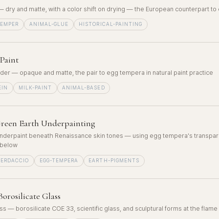
 — dry and matte, with a color shift on drying — the European counterpart t
TEMPER
ANIMAL-GLUE
HISTORICAL-PAINTING
Paint
nder — opaque and matte, the pair to egg tempera in natural paint practice
EIN
MILK-PAINT
ANIMAL-BASED
reen Earth Underpainting
nderpaint beneath Renaissance skin tones — using egg tempera's transpar
 below
VERDACCIO
EGG-TEMPERA
EARTH-PIGMENTS
orosilicate Glass
 — borosilicate COE 33, scientific glass, and sculptural forms at the flame