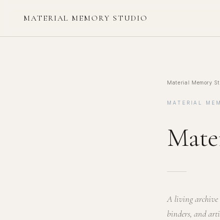
MATERIAL MEMORY STUDIO
Material Memory St
MATERIAL ME
Mate
A living archive 
binders, and art