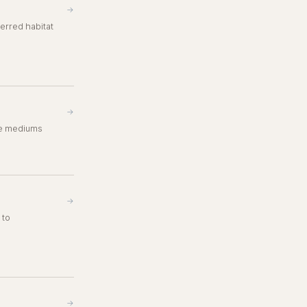
→
erred habitat
→
ble mediums
→
 to
→