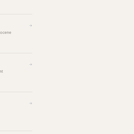
→
opocene
→
nt
→