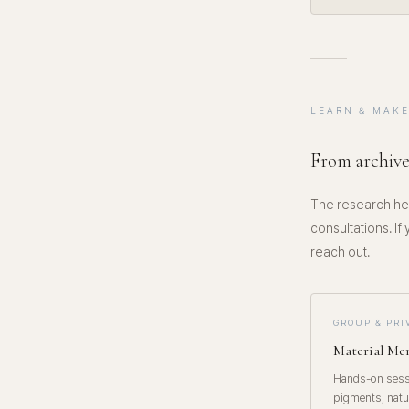
LEARN & MAK
From archive
The research her
consultations. If
reach out.
GROUP & PR
Material M
Hands-on sessi
pigments, natu