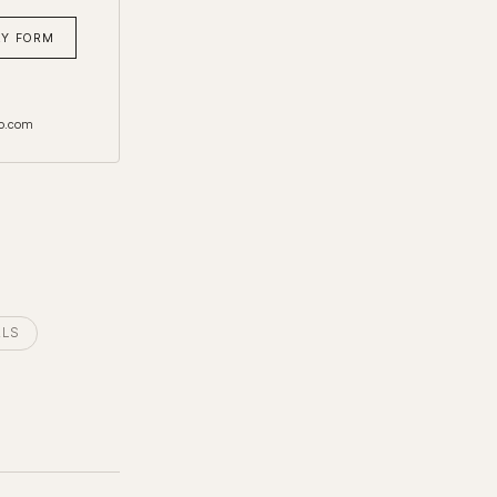
RY FORM
o.com
ALS