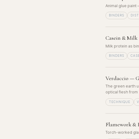
Animal glue paint
BINDERS
DIS
Casein & Milk 
Milk protein as bi
BINDERS
CAS
Verdaccio — G
The green earth u
optical flesh from
TECHNIQUE
Flamework & B
Torch-worked glass