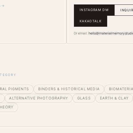
s →
INSTAGRAM DM
INQUI
KAKAOTALK
Or email:
hello@materialmemorystudi
ATEGORY
RAL PIGMENTS
BINDERS & HISTORICAL MEDIA
BIOMATERI
E
ALTERNATIVE PHOTOGRAPHY
GLASS
EARTH & CLAY
THEORY