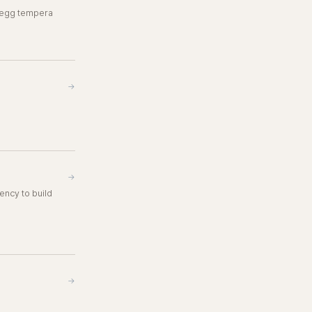
o egg tempera
→
→
ency to build
→