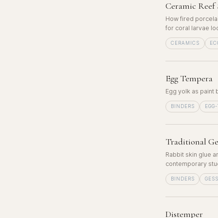
Ceramic Reef 
How fired porcela
for coral larvae l
CERAMICS
EC
Egg Tempera
Egg yolk as paint 
BINDERS
EGG
Traditional Ge
Rabbit skin glue a
contemporary stud
BINDERS
GES
Distemper