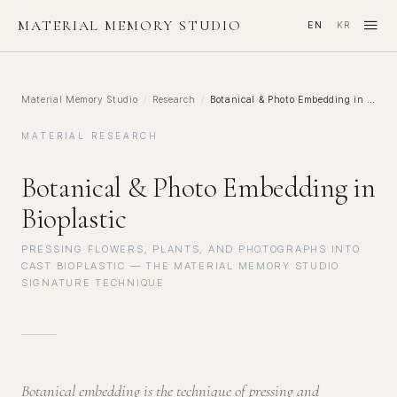
≡
MATERIAL MEMORY STUDIO
EN
KR
·
Material Memory Studio
/
Research
/
Botanical & Photo Embedding in Bioplastic
MATERIAL RESEARCH
Botanical & Photo Embedding in
Bioplastic
PRESSING FLOWERS, PLANTS, AND PHOTOGRAPHS INTO
CAST BIOPLASTIC — THE MATERIAL MEMORY STUDIO
SIGNATURE TECHNIQUE
Botanical embedding is the technique of pressing and