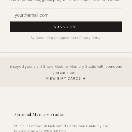
SUBSCRIBE
By subscribing you agree to our Privacy Policy.
Enjoyed your visit? Share Material Memory Studio with someone
you care about.
VIEW GIFT CARDS →
Material Memory Studio
Studio Intro
Schedule
Archive
Gift Cards
Seoul Guide
Jay Lee
Privacy
Terms
Why What Matters