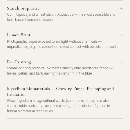
Starch Bioplastic
→
Corn, tapioca, and wheat starch bioplastics — the most accessible and
food-based biomaterial recipe
Lumen Print
→
Photographic paper exposed to sunlight without chemicals —
unpredictable, organic colour from direct contact with objects and plants
Eco-Printing
→
Steam-printing botanical pigments directly onto mordanted fabric —
leaves, petals, and bark leaving their imprint in the fibre
Mycelium Biomaterials — Growing Fungal Packaging and
→
Insulation
Grow mycelium on agricultural waste (corn husks, straw) to make
compostable packaging, acoustic panels, and insulation. A guide to
fungal biomaterial techniques.