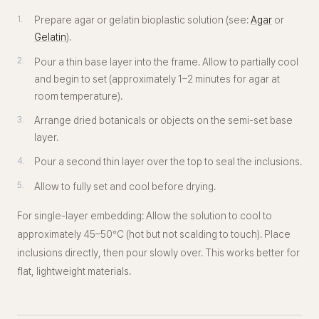
Prepare agar or gelatin bioplastic solution (see:
Agar
or
Gelatin
).
Pour a thin base layer into the frame. Allow to partially cool
and begin to set (approximately 1–2 minutes for agar at
room temperature).
Arrange dried botanicals or objects on the semi-set base
layer.
Pour a second thin layer over the top to seal the inclusions.
Allow to fully set and cool before drying.
For single-layer embedding:
Allow the solution to cool to
approximately 45–50°C (hot but not scalding to touch). Place
inclusions directly, then pour slowly over. This works better for
flat, lightweight materials.