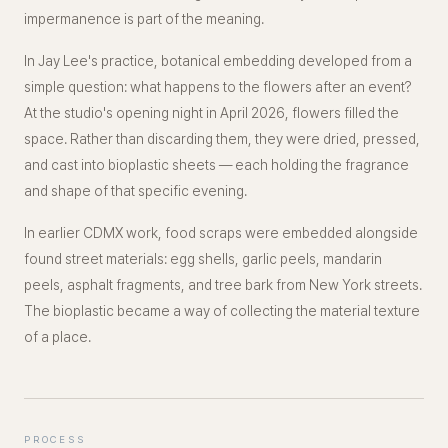
impermanence is part of the meaning.
In Jay Lee's practice, botanical embedding developed from a
simple question: what happens to the flowers after an event?
At the studio's opening night in April 2026, flowers filled the
space. Rather than discarding them, they were dried, pressed,
and cast into bioplastic sheets — each holding the fragrance
and shape of that specific evening.
In earlier CDMX work, food scraps were embedded alongside
found street materials: egg shells, garlic peels, mandarin
peels, asphalt fragments, and tree bark from New York streets.
The bioplastic became a way of collecting the material texture
of a place.
PROCESS