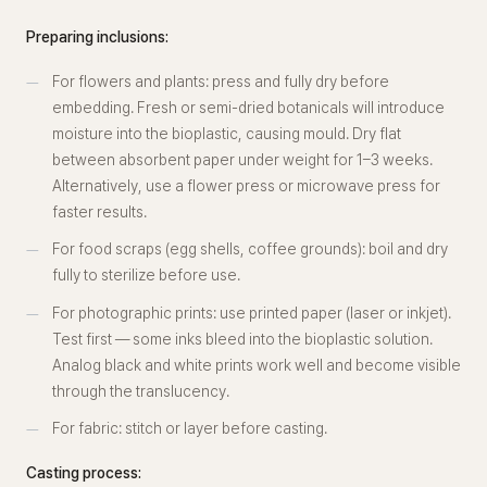
Preparing inclusions:
For flowers and plants: press and fully dry before
embedding. Fresh or semi-dried botanicals will introduce
moisture into the bioplastic, causing mould. Dry flat
between absorbent paper under weight for 1–3 weeks.
Alternatively, use a flower press or microwave press for
faster results.
For food scraps (egg shells, coffee grounds): boil and dry
fully to sterilize before use.
For photographic prints: use printed paper (laser or inkjet).
Test first — some inks bleed into the bioplastic solution.
Analog black and white prints work well and become visible
through the translucency.
For fabric: stitch or layer before casting.
Casting process: