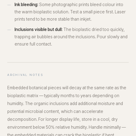
Ink bleeding:
Some photographic prints bleed colour into
the warm bioplastic solution. Test a small piece first. Laser
prints tend to be more stable than inkjet.
Inclusions visible but dull:
The bioplastic dried too quickly,
trapping air bubbles around the inclusions. Pour slowly and
ensure full contact.
ARCHIVAL NOTES
Embedded botanical pieces will decay at the same rate as the
bioplastic matrix — typically months to years depending on
humidity. The organic inclusions add additional moisture and
potential microbial content, which can accelerate
decomposition. For longer display life, store in a cool, dry
environment below 50% relative humidity. Handle minimally —
the embedded materials can crack the bioplastic if bent.