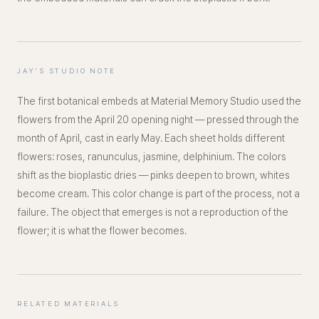
JAY'S STUDIO NOTE
The first botanical embeds at Material Memory Studio used the
flowers from the April 20 opening night — pressed through the
month of April, cast in early May. Each sheet holds different
flowers: roses, ranunculus, jasmine, delphinium. The colors
shift as the bioplastic dries — pinks deepen to brown, whites
become cream. This color change is part of the process, not a
failure. The object that emerges is not a reproduction of the
flower; it is what the flower becomes.
RELATED MATERIALS