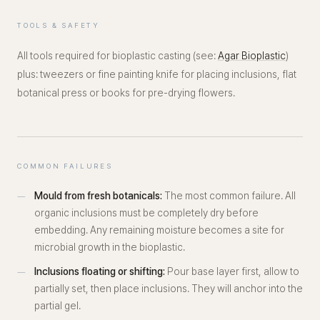
TOOLS & SAFETY
All tools required for bioplastic casting (see:
Agar Bioplastic
)
plus: tweezers or fine painting knife for placing inclusions, flat
botanical press or books for pre-drying flowers.
COMMON FAILURES
Mould from fresh botanicals:
The most common failure. All
organic inclusions must be completely dry before
embedding. Any remaining moisture becomes a site for
microbial growth in the bioplastic.
Inclusions floating or shifting:
Pour base layer first, allow to
partially set, then place inclusions. They will anchor into the
partial gel.