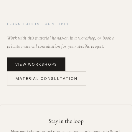
LEARN THIS IN THE STUDIO
Work with this material hands-on in a workshop, or book a
private material consultation for your specific project.
VIEW WORKSHOPS
MATERIAL CONSULTATION
Stay in the loop
New workshops, guest programs, and studio events in Seoul.