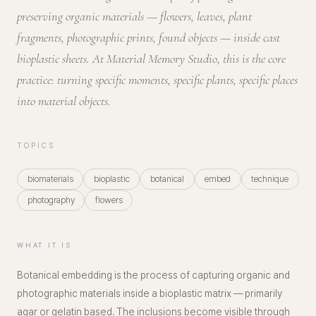
preserving organic materials — flowers, leaves, plant
fragments, photographic prints, found objects — inside cast
bioplastic sheets. At Material Memory Studio, this is the core
practice: turning specific moments, specific plants, specific places
into material objects.
TOPICS
biomaterials
bioplastic
botanical
embed
technique
photography
flowers
WHAT IT IS
Botanical embedding is the process of capturing organic and
photographic materials inside a bioplastic matrix — primarily
agar or gelatin based. The inclusions become visible through