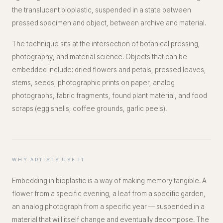
the translucent bioplastic, suspended in a state between
pressed specimen and object, between archive and material.
The technique sits at the intersection of botanical pressing,
photography, and material science. Objects that can be
embedded include: dried flowers and petals, pressed leaves,
stems, seeds, photographic prints on paper, analog
photographs, fabric fragments, found plant material, and food
scraps (egg shells, coffee grounds, garlic peels).
WHY ARTISTS USE IT
Embedding in bioplastic is a way of making memory tangible. A
flower from a specific evening, a leaf from a specific garden,
an analog photograph from a specific year — suspended in a
material that will itself change and eventually decompose. The