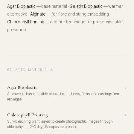
Agar Bioplastic
— base material ·
Gelatin Bioplastic
— warmer
alternative ·
Alginate
— for fibre and string embedding ·
Chlorophyll Printing
— another technique for preserving plant
presence
RELATED MATERIALS
Agar Bioplastic
→
A seaweed-based flexible bioplastic — sheets, films, and castings from
red algae
Chlorophyll Printing
→
Sun-bleaching plant leaves to create photographic images through
chlorophyll — 2–3 day UV exposure process