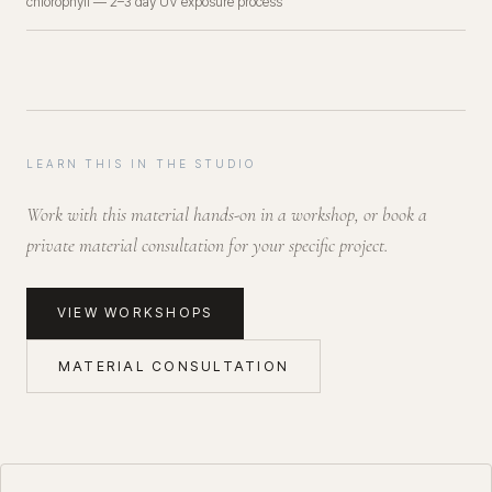
chlorophyll — 2–3 day UV exposure process
LEARN THIS IN THE STUDIO
Work with this material hands-on in a workshop, or book a
private material consultation for your specific project.
VIEW WORKSHOPS
MATERIAL CONSULTATION