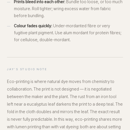
Prints bleed into each other:
Bundle too loose, or too much
moisture. Roll tighter; wring excess water from fabric
before bundling.
Colour fades quickly:
Under-mordanted fibre or very
fugitive plant pigment. Use alum mordant for protein fibres;
for cellulose, double-mordant.
JAY'S STUDIO NOTE
Eco-printing is where natural dye moves from chemistry to
collaboration. The print is not designed — it is negotiated
between the maker and the plant. The rust from an iron tool
left near a eucalyptus leaf darkens the print to a deep teal. The
fold in the cloth doubles and mirrors the leaf. The exact result
is never fully predictable. In this way, eco-printing shares more
with lumen printing than with vat dyeing: both are about setting