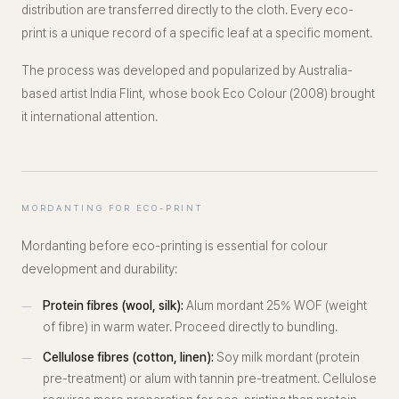
distribution are transferred directly to the cloth. Every eco-
print is a unique record of a specific leaf at a specific moment.
The process was developed and popularized by Australia-
based artist India Flint, whose book
Eco Colour
(2008) brought
it international attention.
MORDANTING FOR ECO-PRINT
Mordanting before eco-printing is essential for colour
development and durability:
Protein fibres (wool, silk):
Alum mordant 25% WOF (weight
of fibre) in warm water. Proceed directly to bundling.
Cellulose fibres (cotton, linen):
Soy milk mordant (protein
pre-treatment) or alum with tannin pre-treatment. Cellulose