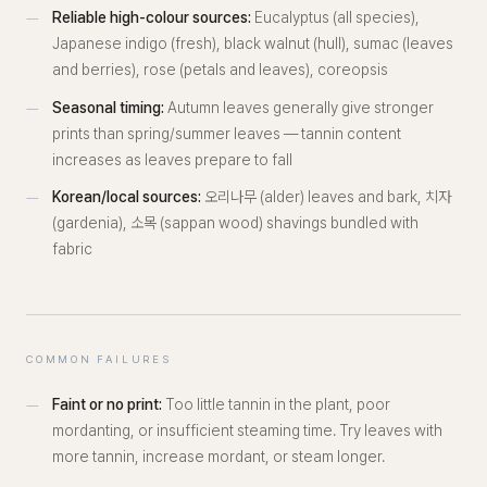
Reliable high-colour sources:
Eucalyptus (all species),
Japanese indigo (fresh), black walnut (hull), sumac (leaves
and berries), rose (petals and leaves), coreopsis
Seasonal timing:
Autumn leaves generally give stronger
prints than spring/summer leaves — tannin content
increases as leaves prepare to fall
Korean/local sources:
오리나무 (alder) leaves and bark, 치자
(gardenia), 소목 (sappan wood) shavings bundled with
fabric
COMMON FAILURES
Faint or no print:
Too little tannin in the plant, poor
mordanting, or insufficient steaming time. Try leaves with
more tannin, increase mordant, or steam longer.