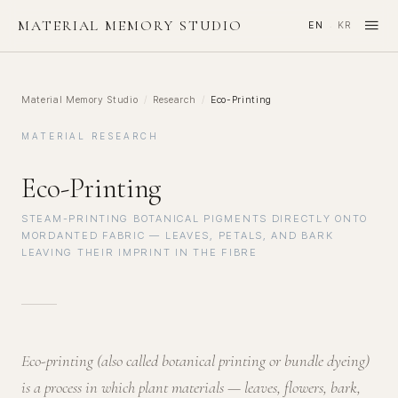
≡
MATERIAL MEMORY STUDIO
EN
KR
·
Material Memory Studio
/
Research
/
Eco-Printing
MATERIAL RESEARCH
Eco-Printing
STEAM-PRINTING BOTANICAL PIGMENTS DIRECTLY ONTO
MORDANTED FABRIC — LEAVES, PETALS, AND BARK
LEAVING THEIR IMPRINT IN THE FIBRE
Eco-printing (also called botanical printing or bundle dyeing)
is a process in which plant materials — leaves, flowers, bark,