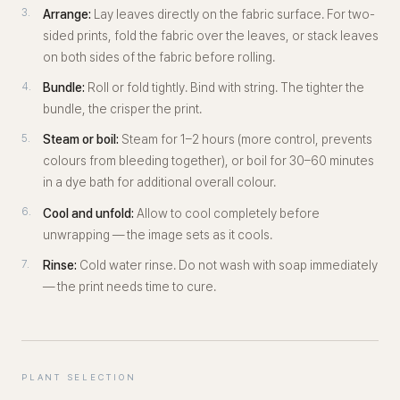
Arrange:
Lay leaves directly on the fabric surface. For two-
sided prints, fold the fabric over the leaves, or stack leaves
on both sides of the fabric before rolling.
Bundle:
Roll or fold tightly. Bind with string. The tighter the
bundle, the crisper the print.
Steam or boil:
Steam for 1–2 hours (more control, prevents
colours from bleeding together), or boil for 30–60 minutes
in a dye bath for additional overall colour.
Cool and unfold:
Allow to cool completely before
unwrapping — the image sets as it cools.
Rinse:
Cold water rinse. Do not wash with soap immediately
— the print needs time to cure.
PLANT SELECTION