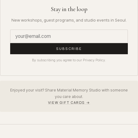
Stay in the loop
New workshops, guest programs, and studio events in Seoul.
SUBSCRIBE
By subscribing you agree to our Privacy Policy.
Enjoyed your visit? Share Material Memory Studio with someone
you care about.
VIEW GIFT CARDS →