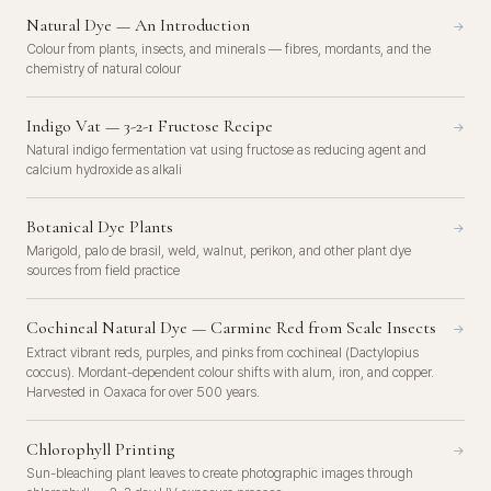
Natural Dye — An Introduction
→
Colour from plants, insects, and minerals — fibres, mordants, and the
chemistry of natural colour
Indigo Vat — 3-2-1 Fructose Recipe
→
Natural indigo fermentation vat using fructose as reducing agent and
calcium hydroxide as alkali
Botanical Dye Plants
→
Marigold, palo de brasil, weld, walnut, perikon, and other plant dye
sources from field practice
Cochineal Natural Dye — Carmine Red from Scale Insects
→
Extract vibrant reds, purples, and pinks from cochineal (Dactylopius
coccus). Mordant-dependent colour shifts with alum, iron, and copper.
Harvested in Oaxaca for over 500 years.
Chlorophyll Printing
→
Sun-bleaching plant leaves to create photographic images through