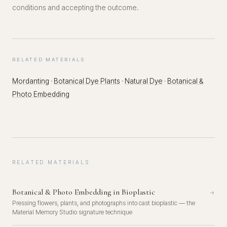
conditions and accepting the outcome.
RELATED MATERIALS
Mordanting
·
Botanical Dye Plants
·
Natural Dye
·
Botanical &
Photo Embedding
RELATED MATERIALS
Botanical & Photo Embedding in Bioplastic
→
Pressing flowers, plants, and photographs into cast bioplastic — the
Material Memory Studio signature technique