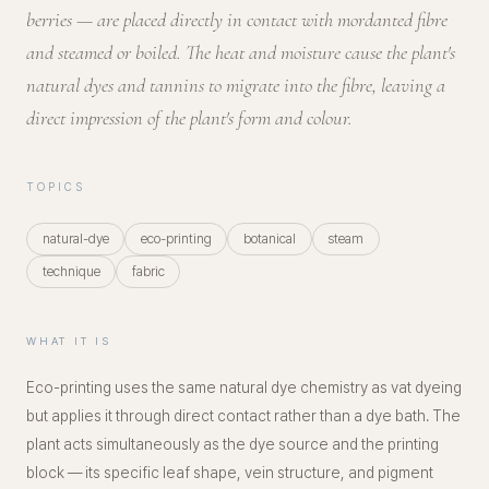
berries — are placed directly in contact with mordanted fibre
and steamed or boiled. The heat and moisture cause the plant's
natural dyes and tannins to migrate into the fibre, leaving a
direct impression of the plant's form and colour.
TOPICS
natural-dye
eco-printing
botanical
steam
technique
fabric
WHAT IT IS
Eco-printing uses the same natural dye chemistry as vat dyeing
but applies it through direct contact rather than a dye bath. The
plant acts simultaneously as the dye source and the printing
block — its specific leaf shape, vein structure, and pigment