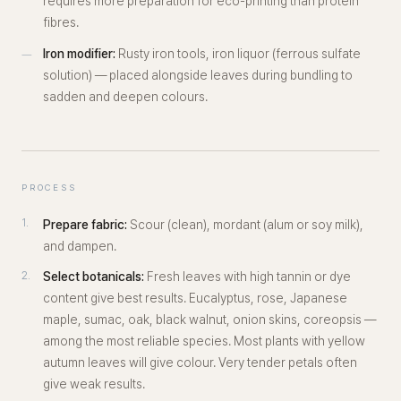
requires more preparation for eco-printing than protein
fibres.
Iron modifier:
Rusty iron tools, iron liquor (ferrous sulfate
solution) — placed alongside leaves during bundling to
sadden and deepen colours.
PROCESS
Prepare fabric:
Scour (clean), mordant (alum or soy milk),
and dampen.
Select botanicals:
Fresh leaves with high tannin or dye
content give best results. Eucalyptus, rose, Japanese
maple, sumac, oak, black walnut, onion skins, coreopsis —
among the most reliable species. Most plants with yellow
autumn leaves will give colour. Very tender petals often
give weak results.