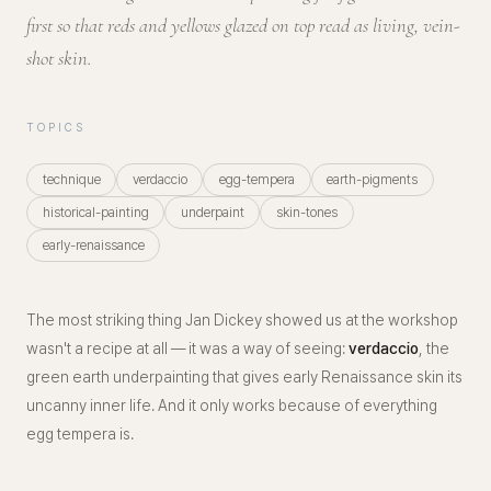
first so that reds and yellows glazed on top read as living, vein-
shot skin.
TOPICS
technique
verdaccio
egg-tempera
earth-pigments
historical-painting
underpaint
skin-tones
early-renaissance
The most striking thing Jan Dickey showed us at the workshop
wasn't a recipe at all — it was a way of
seeing
:
verdaccio
, the
green earth underpainting that gives early Renaissance skin its
uncanny inner life. And it only works because of everything
egg tempera is.