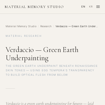
≡
MATERIAL MEMORY STUDIO
EN
KR
·
Material Memory Studio
/
Research
/
Verdaccio — Green Earth Underpainting
MATERIAL RESEARCH
Verdaccio — Green Earth
Underpainting
THE GREEN EARTH UNDERPAINT BENEATH RENAISSANCE
SKIN TONES — USING EGG TEMPERA'S TRANSPARENCY
TO BUILD OPTICAL FLESH FROM BELOW
Verdaccio is a green earth underpainting for figures — laid