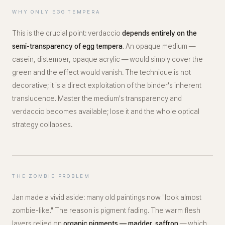
WHY ONLY EGG TEMPERA
This is the crucial point: verdaccio
depends entirely on the
semi-transparency of egg tempera
. An opaque medium —
casein, distemper, opaque acrylic — would simply cover the
green and the effect would vanish. The technique is not
decorative; it is a direct exploitation of the binder's inherent
translucence. Master the medium's transparency and
verdaccio becomes available; lose it and the whole optical
strategy collapses.
THE ZOMBIE PROBLEM
Jan made a vivid aside: many old paintings now
"look almost
zombie-like."
The reason is pigment fading. The warm flesh
layers relied on
organic pigments — madder, saffron
— which