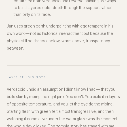
confirmed both verdaccio and reverse painting are ways
to build layered color depth
through
the support rather
than only on its face.
Jan uses green earth underpainting with egg tempera in his
own work — not as historical reenactment but because the
physics still holds: cool below, warm above, transparency
between.
JAY'S STUDIO NOTE
Verdaccio undid an assumption I didn't know I had — that you
build skin by mixing the right pink. You don't. You build it in
layers
of opposite temperature
, and you let the eye do the mixing.
Starting flesh with green felt almost transgressive, and then
watching it come alive under the warm glaze was the moment
the whole day clicked. The zombie story has stayed with me