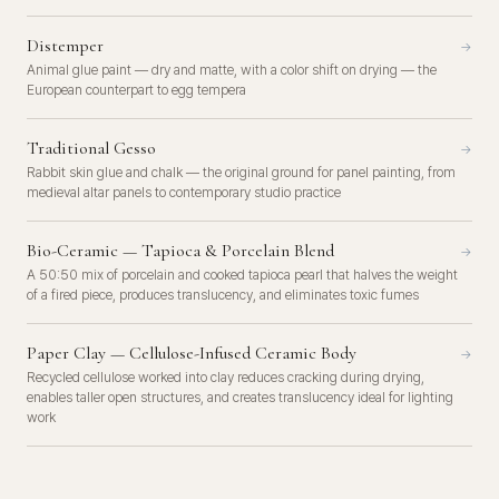
Distemper
→
Animal glue paint — dry and matte, with a color shift on drying — the
European counterpart to egg tempera
Traditional Gesso
→
Rabbit skin glue and chalk — the original ground for panel painting, from
medieval altar panels to contemporary studio practice
Bio-Ceramic — Tapioca & Porcelain Blend
→
A 50:50 mix of porcelain and cooked tapioca pearl that halves the weight
of a fired piece, produces translucency, and eliminates toxic fumes
Paper Clay — Cellulose-Infused Ceramic Body
→
Recycled cellulose worked into clay reduces cracking during drying,
enables taller open structures, and creates translucency ideal for lighting
work