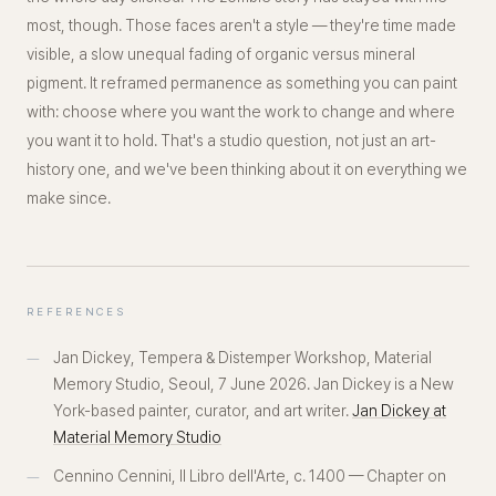
most, though. Those faces aren't a style — they're
time
made
visible, a slow unequal fading of organic versus mineral
pigment. It reframed permanence as something you can paint
with
: choose where you want the work to change and where
you want it to hold. That's a studio question, not just an art-
history one, and we've been thinking about it on everything we
make since.
REFERENCES
Jan Dickey,
Tempera & Distemper Workshop
, Material
Memory Studio, Seoul, 7 June 2026. Jan Dickey is a New
York-based painter, curator, and art writer.
Jan Dickey at
Material Memory Studio
Cennino Cennini,
Il Libro dell'Arte
, c. 1400 — Chapter on