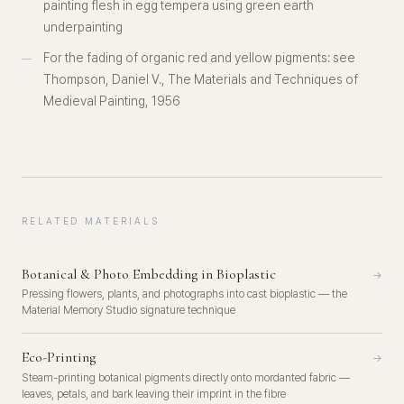
painting flesh in egg tempera using green earth
underpainting
For the fading of organic red and yellow pigments: see
Thompson, Daniel V.,
The Materials and Techniques of
Medieval Painting
, 1956
RELATED MATERIALS
Botanical & Photo Embedding in Bioplastic
→
Pressing flowers, plants, and photographs into cast bioplastic — the
Material Memory Studio signature technique
Eco-Printing
→
Steam-printing botanical pigments directly onto mordanted fabric —
leaves, petals, and bark leaving their imprint in the fibre