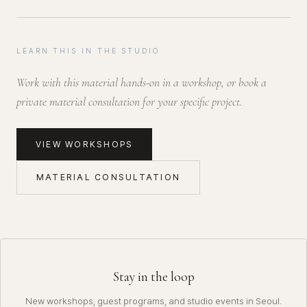
LEARN THIS IN THE STUDIO
Work with this material hands-on in a workshop, or book a
private material consultation for your specific project.
VIEW WORKSHOPS
MATERIAL CONSULTATION
Stay in the loop
New workshops, guest programs, and studio events in Seoul.