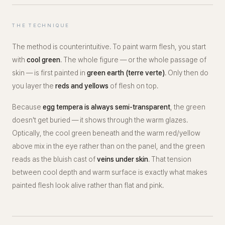
THE TECHNIQUE
The method is counterintuitive. To paint warm flesh, you start
with
cool green
. The whole figure — or the whole passage of
skin — is first painted in
green earth (terre verte)
. Only then do
you layer the
reds and yellows
of flesh on top.
Because
egg tempera is always semi-transparent
, the green
doesn't get buried — it shows
through
the warm glazes.
Optically, the cool green beneath and the warm red/yellow
above mix in the eye rather than on the panel, and the green
reads as the bluish cast of
veins under skin
. That tension
between cool depth and warm surface is exactly what makes
painted flesh look alive rather than flat and pink.