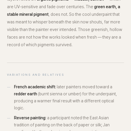
are UV-sensitive and fade over centuries. The
green earth, a
stable mineral pigment
, does not. So the cool underpaint that
was meant to whisper beneath the skin now shouts, far more
visible than the painter ever intended. Those greenish, hollow
faces are not how the works looked when fresh — they are a
record of which pigments survived.
VARIATIONS AND RELATIVES
French academic shift:
later painters moved toward a
redder earth
(burnt sienna or umber) for the underpaint,
producing a warmer final result with a different optical
logic.
Reverse painting:
a participant noted the East Asian
tradition of painting on the
back
of paper or silk; Jan