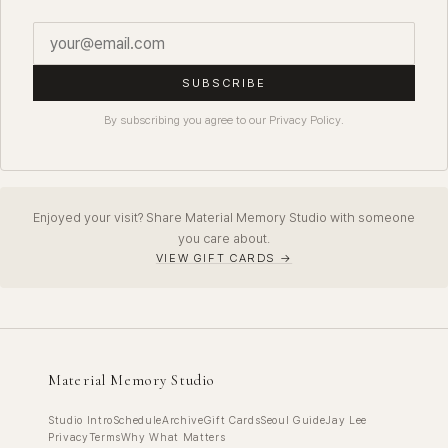
SUBSCRIBE
By subscribing you agree to our Privacy Policy.
Enjoyed your visit? Share Material Memory Studio with someone
you care about.
VIEW GIFT CARDS →
Material Memory Studio
Studio Intro
Schedule
Archive
Gift Cards
Seoul Guide
Jay Lee
Privacy
Terms
Why What Matters