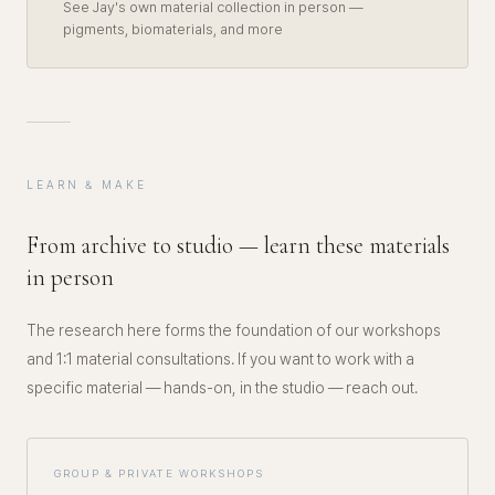
See Jay's own material collection in person —
pigments, biomaterials, and more
LEARN & MAKE
From archive to studio — learn these materials
in person
The research here forms the foundation of our workshops
and 1:1 material consultations. If you want to work with a
specific material — hands-on, in the studio — reach out.
GROUP & PRIVATE WORKSHOPS