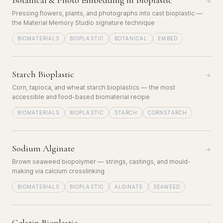
Botanical & Photo Embedding in Bioplastic
→
Pressing flowers, plants, and photographs into cast bioplastic —
the Material Memory Studio signature technique
BIOMATERIALS
BIOPLASTIC
BOTANICAL
EMBED
Starch Bioplastic
→
Corn, tapioca, and wheat starch bioplastics — the most
accessible and food-based biomaterial recipe
BIOMATERIALS
BIOPLASTIC
STARCH
CORNSTARCH
Sodium Alginate
→
Brown seaweed biopolymer — strings, castings, and mould-
making via calcium crosslinking
BIOMATERIALS
BIOPLASTIC
ALGINATE
SEAWEED
Gelatin Bioplastic