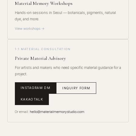
Material Memory Workshops
Hands-on sessions in Seoul — botanicals, pigments, natural
dye, and more.
View workshops →
1:1 MATERIAL CONSULTATION
Private Material Advisory
For artists and makers who need specific material guidance for a
project.
INSTAGRAM DM
INQUIRY FORM
KAKAOTALK
Or email:
hello@materialmemorystudio.com