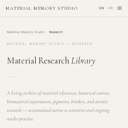
≡
MATERIAL MEMORY STUDIO
EN
KR
·
Material Memory Studio
/
Research
MATERIAL MEMORY STUDIO — RESEARCH
Material Research
Library
A living archive of material references, historical sources,
biomaterial experiments, pigments, binders, and artistic
research — accumulated across 12 countries and ongoing
studio practice.