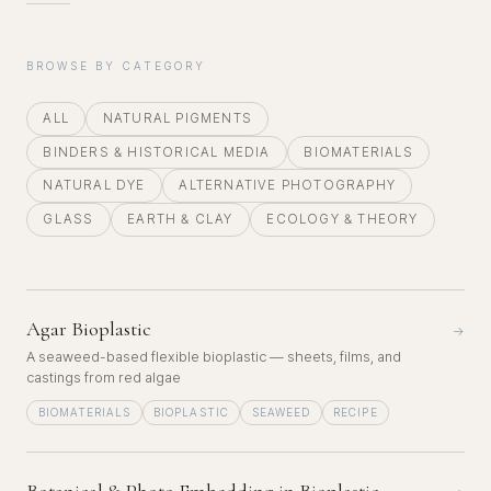
BROWSE BY CATEGORY
ALL
NATURAL PIGMENTS
BINDERS & HISTORICAL MEDIA
BIOMATERIALS
NATURAL DYE
ALTERNATIVE PHOTOGRAPHY
GLASS
EARTH & CLAY
ECOLOGY & THEORY
Agar Bioplastic
→
A seaweed-based flexible bioplastic — sheets, films, and
castings from red algae
BIOMATERIALS
BIOPLASTIC
SEAWEED
RECIPE