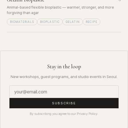
→
Animal-based flexible bioplastic — warmer, stronger, and more
forgiving than agar
BIOMATERIALS
BIOPLASTIC
GELATIN
RECIPE
Stay in the loop
New workshops, guest programs, and studio events in Seoul.
SUBSCRIBE
By subscribing you agree to our Privacy Policy.