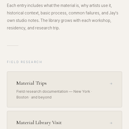
Each entry includes what the material is, why artists use it,
historical context, basic process, common failures, and Jay's
own studio notes. The library grows with each workshop,
residency, and research trip.
FIELD RESEARCH
Material Trips
→
Field research documentation — New York ·
Boston · and beyond
Material Library Visit
→