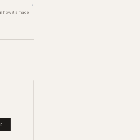
→
in how it's made
BE