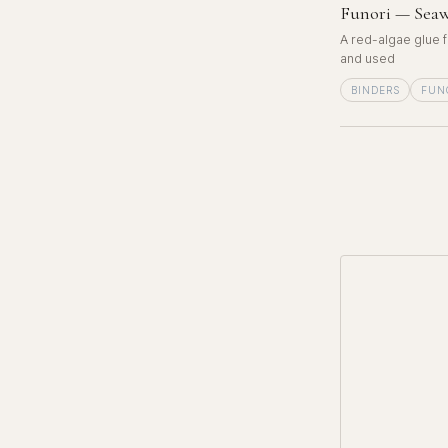
Funori — Seaw
A red-algae glue f
and used
BINDERS
FUN