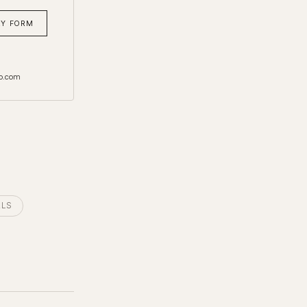
RY FORM
o.com
ALS