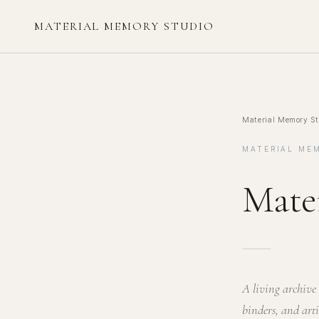
MATERIAL MEMORY STUDIO
Material Memory St
MATERIAL ME
Mate
A living archive 
binders, and art