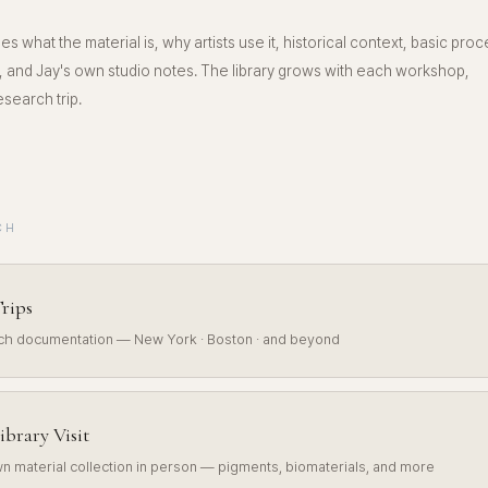
es what the material is, why artists use it, historical context, basic proc
 and Jay's own studio notes. The library grows with each workshop,
search trip.
CH
rips
rch documentation — New York · Boston · and beyond
ibrary Visit
n material collection in person — pigments, biomaterials, and more