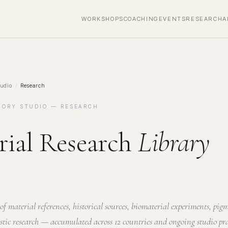
WORKSHOPS
COACHING
EVENTS
RESEARCH
A
udio
/
Research
MORY STUDIO — RESEARCH
rial Research
Library
of material references, historical sources, biomaterial experiments, pig
istic research — accumulated across 12 countries and ongoing studio pra