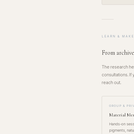
LEARN & MAK
From archive
The research her
consultations. If
reach out.
GROUP & PR
Material M
Hands-on sessi
pigments, natu