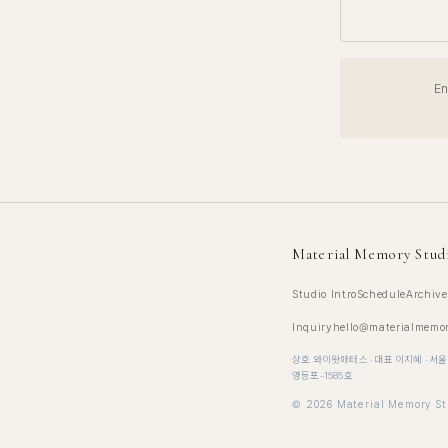
En
Material Memory Stud
Studio Intro
Schedule
Archive
Inquiry
hello@materialmemo
상호 와이왓매터스 · 대표 이지혜 · 서울
영등포-1585호
©
2026
Material Memory St