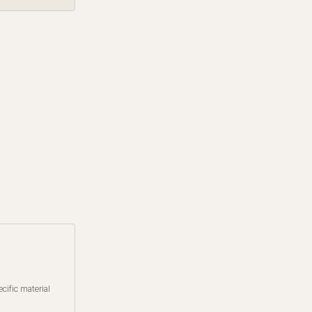
cific material