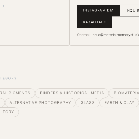
s →
INSTAGRAM DM
INQUI
KAKAOTALK
Or email:
hello@materialmemorystudi
ATEGORY
RAL PIGMENTS
BINDERS & HISTORICAL MEDIA
BIOMATERI
E
ALTERNATIVE PHOTOGRAPHY
GLASS
EARTH & CLAY
THEORY