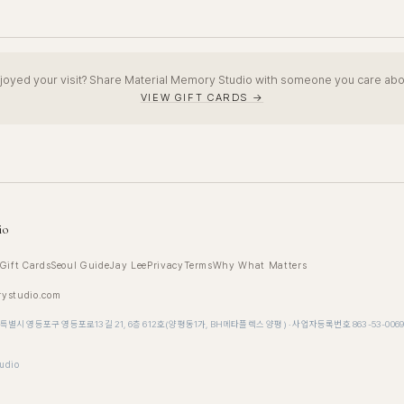
joyed your visit? Share Material Memory Studio with someone you care abo
VIEW GIFT CARDS →
io
Gift Cards
Seoul Guide
Jay Lee
Privacy
Terms
Why What Matters
rystudio.com
특별시 영등포구 영등포로13길 21, 6층 612호(양평동1가, BH메타플렉스 양평) · 사업자등록번호 863-53-006
udio