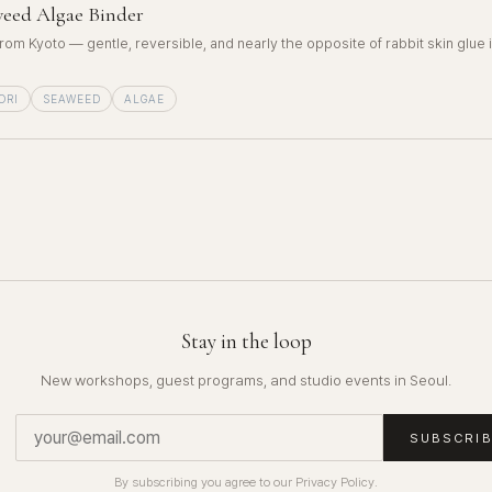
eed Algae Binder
rom Kyoto — gentle, reversible, and nearly the opposite of rabbit skin glue 
ORI
SEAWEED
ALGAE
Stay in the loop
New workshops, guest programs, and studio events in Seoul.
SUBSCRI
By subscribing you agree to our Privacy Policy.