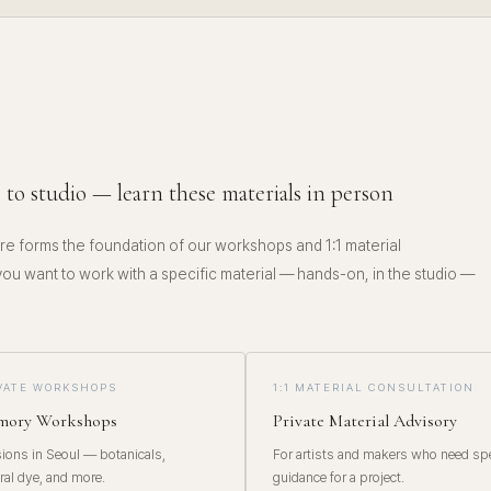
E
 to studio — learn these materials in person
e forms the foundation of our workshops and 1:1 material
 you want to work with a specific material — hands-on, in the studio —
IVATE WORKSHOPS
1:1 MATERIAL CONSULTATION
emory Workshops
Private Material Advisory
ons in Seoul — botanicals,
For artists and makers who need spe
ral dye, and more.
guidance for a project.