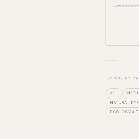
View workshop
BROWSE BY C
ALL
NATU
NATURAL DY
ECOLOGY & 