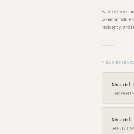
Each entry includ
common failures,
residency, and re
FIELD RESEAR
Material T
Field resea
Material L
See Jay's ow