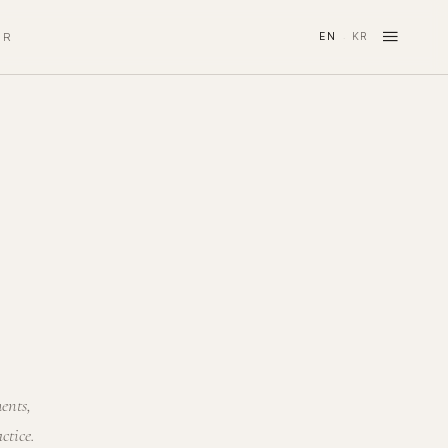
≡
IR
EN
KR
·
ments,
ctice.