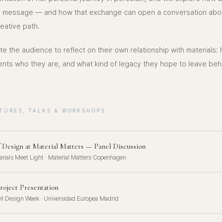
o a message — and how that exchange can open a conversation abo
eative path.
vite the audience to reflect on their own relationship with materials:
ents who they are, and what kind of legacy they hope to leave beh
TURES, TALKS & WORKSHOPS
f Design at Material Matters — Panel Discussion
rials Meet Light · Material Matters Copenhagen
roject Presentation
ll Design Week · Universidad Europea Madrid