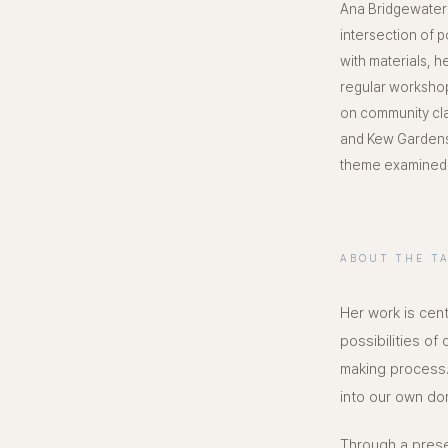
Ana Bridgewater 
intersection of 
with materials, 
regular workshop
on community cla
and Kew Gardens.
theme examined i
ABOUT THE T
Her work is cent
possibilities of
making process.
into our own do
Through a presen