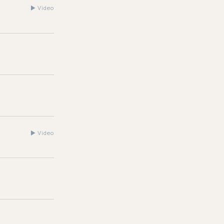
▶
Video
▶
Video