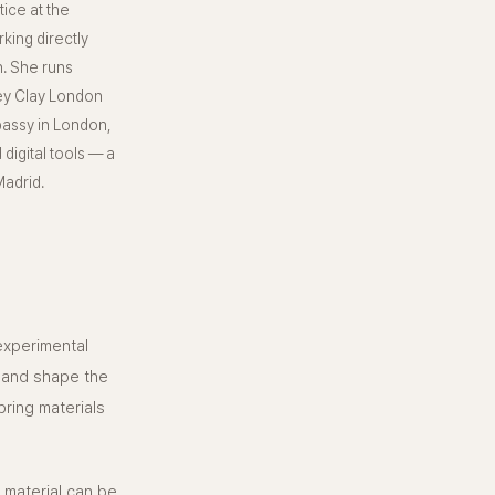
ice at the
king directly
n. She runs
ey Clay London
bassy in London,
digital tools — a
adrid.
 experimental
m and shape the
ring materials
 material can be