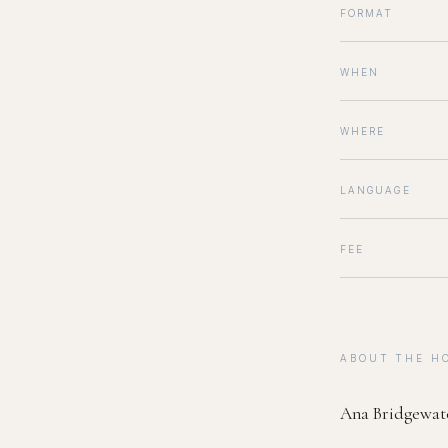
FORMAT
WHEN
WHERE
LANGUAGE
FEE
ABOUT THE H
Ana Bridgewat