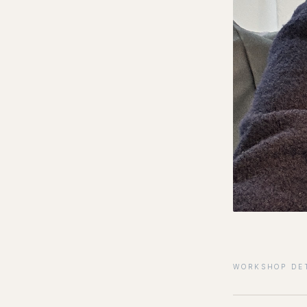
WORKSHOP DE