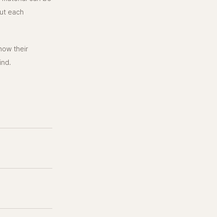
ut each
 how their
ind.