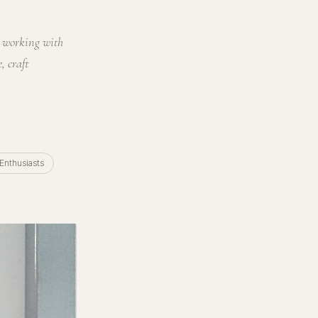
s working with
, craft
 Enthusiasts