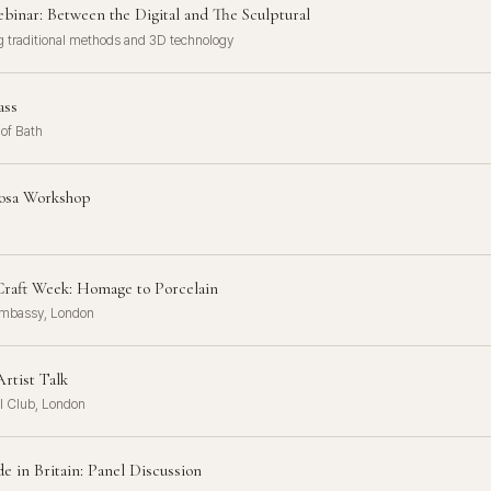
binar: Between the Digital and The Sculptural
 traditional methods and 3D technology
ass
 of Bath
osa Workshop
raft Week: Homage to Porcelain
mbassy, London
rtist Talk
l Club, London
 in Britain: Panel Discussion