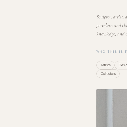
Sculptor, artist
porcelain and cla
knowledge, and 
WHO THIS IS 
Artists
Desi
Collectors