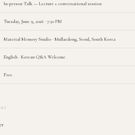
In-person Talk — Lecture + conversational session
Tuesday, June 9, 2026 · 7:30 PM
Material Memory Studio · Mullaedong, Seoul, South Korea
English · Korean Q&A Welcome
Free
OST
er