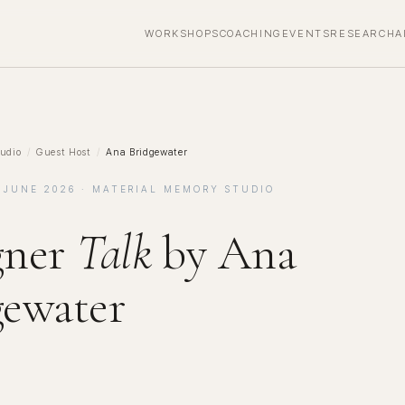
WORKSHOPS
COACHING
EVENTS
RESEARCH
A
udio
/
Guest Host
/
Ana Bridgewater
 JUNE 2026 · MATERIAL MEMORY STUDIO
gner
Talk
by Ana
gewater