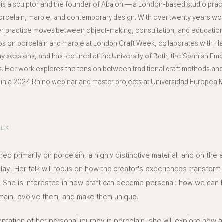
is a sculptor and the founder of Abalon — a London-based studio pract
porcelain, marble, and contemporary design. With over twenty years wor
her practice moves between object-making, consultation, and educatio
s on porcelain and marble at London Craft Week, collaborates with H
y sessions, and has lectured at the University of Bath, the Spanish Em
 Her work explores the tension between traditional craft methods and 
n a 2024 Rhino webinar and master projects at Universidad Europea M
ALK
red primarily on porcelain, a highly distinctive material, and on the
 clay. Her talk will focus on how the creator's experiences transfor
 She is interested in how craft can become personal: how we can b
main, evolve them, and make them unique.
tation of her personal journey in porcelain, she will explore how a