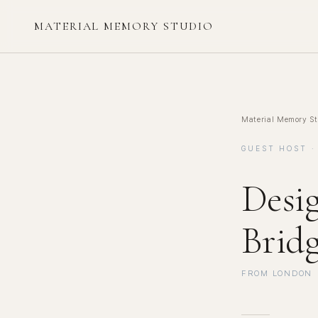
MATERIAL MEMORY STUDIO
Material Memory St
GUEST HOST ·
Desi
Brid
FROM LONDON