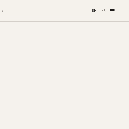
≡
IR
EN
KR
·