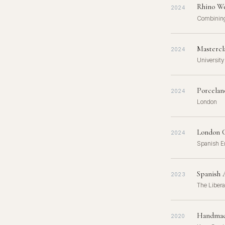
Rhino We
2024
Combining
Mastercl
2024
University
Porcelan
2024
London
London C
2024
Spanish E
Spanish A
2023
The Libera
Handmade
2020