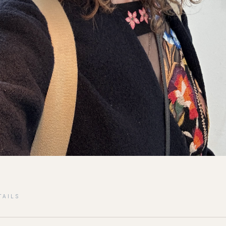
TAILS