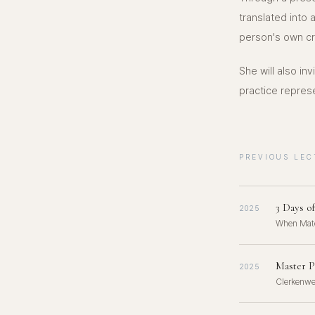
translated int
person's own cr
She will also in
practice repres
PREVIOUS LEC
3 Days o
2025
When Mate
Master P
2025
Clerkenwe