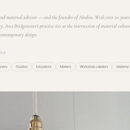
, and material advisor — and the founder of Abalon. With over 20 year
y, Ana Bridgewater's practice sits at the intersection of material culture
contemporary design.
FOR
gners
Studios
Educators
Makers
Workshop Leaders
Material