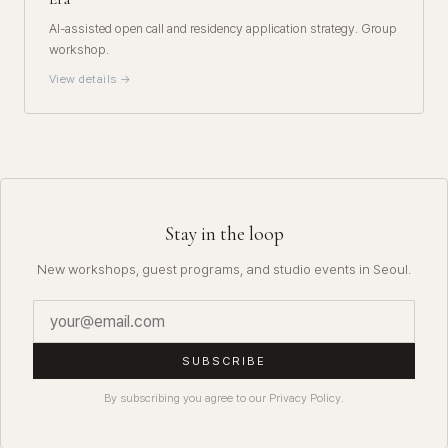
AI-assisted open call and residency application strategy. Group
workshop.
View details →
Stay in the loop
New workshops, guest programs, and studio events in Seoul.
SUBSCRIBE
By subscribing you agree to our Privacy Policy.