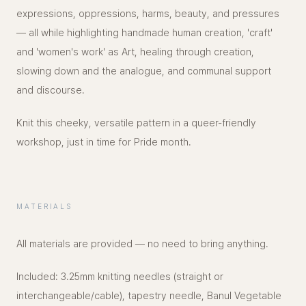
expressions, oppressions, harms, beauty, and pressures
— all while highlighting handmade human creation, 'craft'
and 'women's work' as Art, healing through creation,
slowing down and the analogue, and communal support
and discourse.
Knit this cheeky, versatile pattern in a queer-friendly
workshop, just in time for Pride month.
MATERIALS
All materials are provided — no need to bring anything.
Included: 3.25mm knitting needles (straight or
interchangeable/cable), tapestry needle, Banul Vegetable