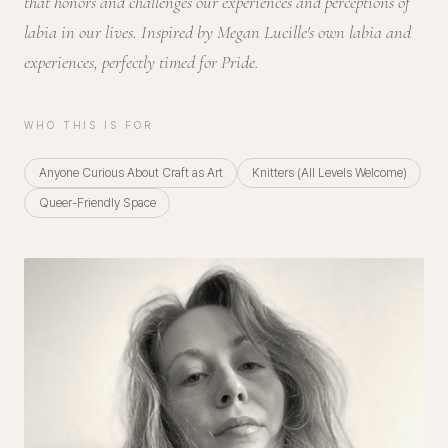
that honors and challenges our experiences and perceptions of
labia in our lives. Inspired by Megan Lucille's own labia and
experiences, perfectly timed for Pride.
WHO THIS IS FOR
Anyone Curious About Craft as Art
Knitters (All Levels Welcome)
Queer-Friendly Space