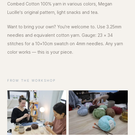
Combed Cotton 100% yarn in various colors, Megan
Lucille's original pattern, light snacks and tea.
Want to bring your own? You're welcome to. Use 3.25mm
needles and equivalent cotton yarn. Gauge: 23 × 34
stitches for a 10×10cm swatch on 4mm needles. Any yarn
color works — this is your piece.
FROM THE WORKSHOP