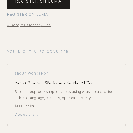
REGISTER ON LUMA
REGISTER ON LUMA
+ Google Calendar
+ .ics
YOU MIGHT ALSO CONSIDER
GROUP WORKSHOP
Artist Practice Workshop for the AI Era
3-hour group workshop for artists using AI as a practical tool
— brand language, channels, open call strategy.
$100 / 15만원
View details →