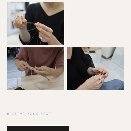
RESERVE YOUR SPOT