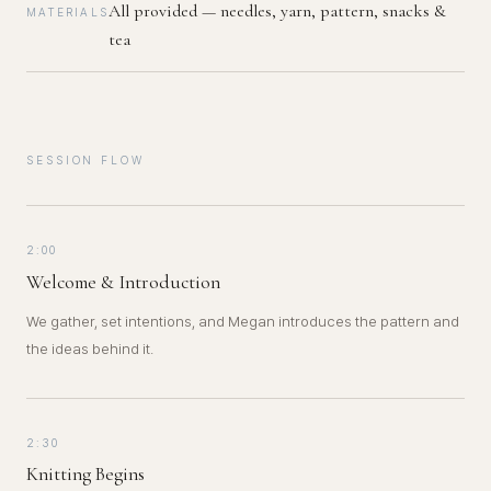
All provided — needles, yarn, pattern, snacks &
MATERIALS
tea
SESSION FLOW
2:00
Welcome & Introduction
We gather, set intentions, and Megan introduces the pattern and
the ideas behind it.
2:30
Knitting Begins