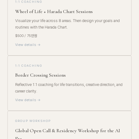
1:1 COACHING
Wheel of Life + Harada Chart Sessions
Visualize your life across 8 areas. Then design your goals and
routines with the Harada Chart.
$500 / 75만원
View details →
1:1 COACHING
Border Crossing Sessions
Reflective 1:1 coaching for life transitions, creative direction, and
career clarity.
View details →
GROUP WORKSHOP
Global Open Call & Residency Workshop for the AI
Era