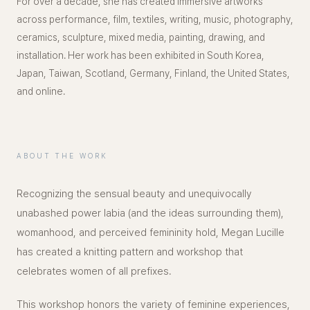
For over a decade, she has created immersive artworks
across performance, film, textiles, writing, music, photography,
ceramics, sculpture, mixed media, painting, drawing, and
installation. Her work has been exhibited in South Korea,
Japan, Taiwan, Scotland, Germany, Finland, the United States,
and online.
ABOUT THE WORK
Recognizing the sensual beauty and unequivocally
unabashed power labia (and the ideas surrounding them),
womanhood, and perceived femininity hold, Megan Lucille
has created a knitting pattern and workshop that
celebrates women of all prefixes.
This workshop honors the variety of feminine experiences,