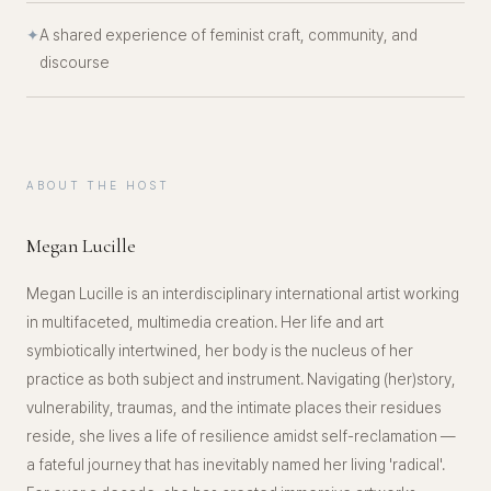
✦
A shared experience of feminist craft, community, and
discourse
ABOUT THE HOST
Megan Lucille
Megan Lucille is an interdisciplinary international artist working
in multifaceted, multimedia creation. Her life and art
symbiotically intertwined, her body is the nucleus of her
practice as both subject and instrument. Navigating (her)story,
vulnerability, traumas, and the intimate places their residues
reside, she lives a life of resilience amidst self-reclamation —
a fateful journey that has inevitably named her living 'radical'.