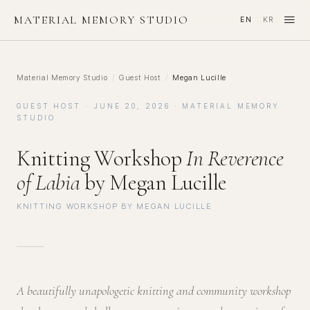
≡
MATERIAL MEMORY STUDIO
EN
KR
·
Material Memory Studio
/
Guest Host
/
Megan Lucille
GUEST HOST · JUNE 20, 2026 · MATERIAL MEMORY
STUDIO
Knitting Workshop
In Reverence
of Labia
by Megan Lucille
KNITTING WORKSHOP BY MEGAN LUCILLE
A beautifully unapologetic knitting and community workshop