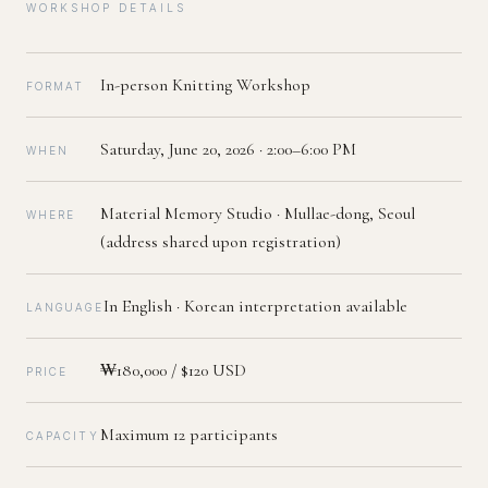
WORKSHOP DETAILS
In-person Knitting Workshop
FORMAT
Saturday, June 20, 2026 · 2:00–6:00 PM
WHEN
Material Memory Studio · Mullae-dong, Seoul
WHERE
(address shared upon registration)
In English · Korean interpretation available
LANGUAGE
₩180,000 / $120 USD
PRICE
Maximum 12 participants
CAPACITY