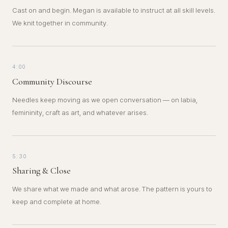
Cast on and begin. Megan is available to instruct at all skill levels.
We knit together in community.
4:00
Community Discourse
Needles keep moving as we open conversation — on labia,
femininity, craft as art, and whatever arises.
5:30
Sharing & Close
We share what we made and what arose. The pattern is yours to
keep and complete at home.