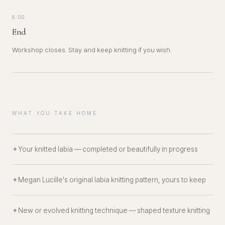
6:00
End
Workshop closes. Stay and keep knitting if you wish.
WHAT YOU TAKE HOME
✦
Your knitted labia — completed or beautifully in progress
✦
Megan Lucille's original labia knitting pattern, yours to keep
✦
New or evolved knitting technique — shaped texture knitting